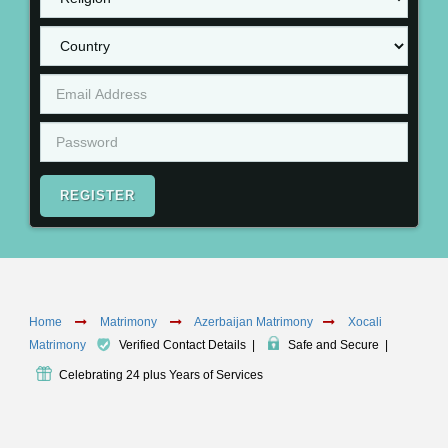
REGISTER
Home
Matrimony
Azerbaijan Matrimony
Xocali
Matrimony
Verified Contact Details
|
Safe and Secure
|
Celebrating 24 plus Years of Services