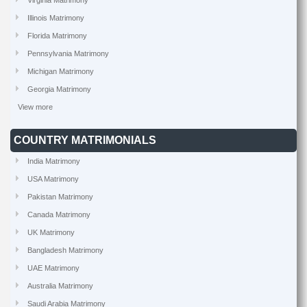
Virginia Matrimony
Illinois Matrimony
Florida Matrimony
Pennsylvania Matrimony
Michigan Matrimony
Georgia Matrimony
View more
COUNTRY MATRIMONIALS
India Matrimony
USA Matrimony
Pakistan Matrimony
Canada Matrimony
UK Matrimony
Bangladesh Matrimony
UAE Matrimony
Australia Matrimony
Saudi Arabia Matrimony