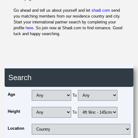
Go ahead and tell us about yourself and let
shadi.com
send
you matching members from our residence country and city.
Start your international partner search by completing your
profile
here
. So join now at Shadi.com to find romance. Good
luck and happy searching.
Search
Age
To
Height
To
Location