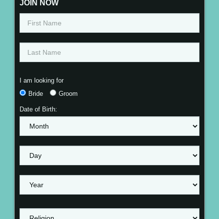
JOIN NOW
I am looking for
Bride
Groom
Date of Birth: