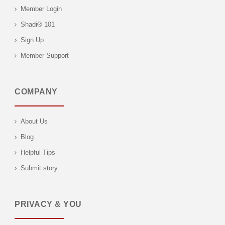
Member Login
Shadi® 101
Sign Up
Member Support
COMPANY
About Us
Blog
Helpful Tips
Submit story
PRIVACY & YOU