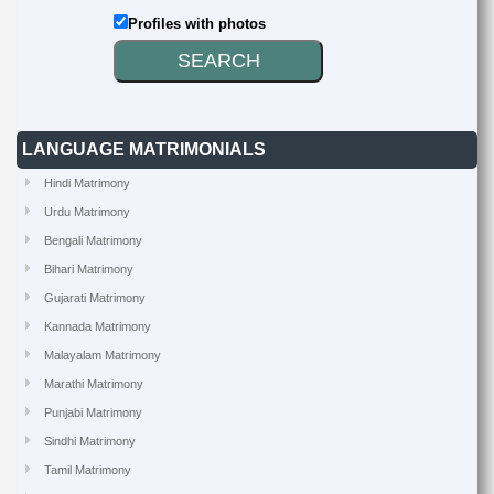
Profiles with photos
LANGUAGE MATRIMONIALS
Hindi Matrimony
Urdu Matrimony
Bengali Matrimony
Bihari Matrimony
Gujarati Matrimony
Kannada Matrimony
Malayalam Matrimony
Marathi Matrimony
Punjabi Matrimony
Sindhi Matrimony
Tamil Matrimony