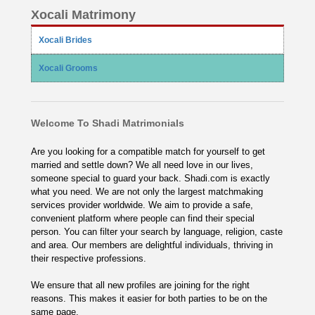
Xocali Matrimony
Xocali Brides
Xocali Grooms
Welcome To Shadi Matrimonials
Are you looking for a compatible match for yourself to get
married and settle down? We all need love in our lives,
someone special to guard your back. Shadi.com is exactly
what you need. We are not only the largest matchmaking
services provider worldwide. We aim to provide a safe,
convenient platform where people can find their special
person. You can filter your search by language, religion, caste
and area. Our members are delightful individuals, thriving in
their respective professions.
We ensure that all new profiles are joining for the right
reasons. This makes it easier for both parties to be on the
same page.