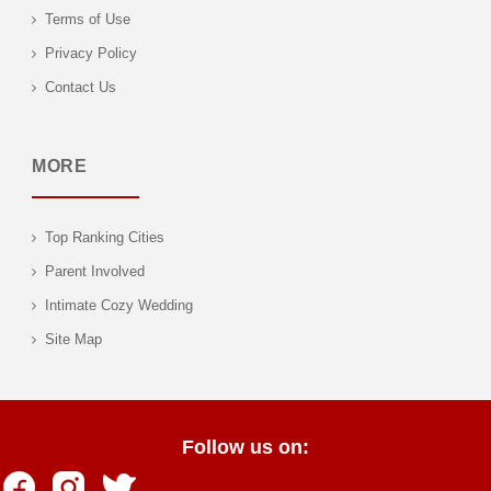
Terms of Use
Privacy Policy
Contact Us
MORE
Top Ranking Cities
Parent Involved
Intimate Cozy Wedding
Site Map
Follow us on: