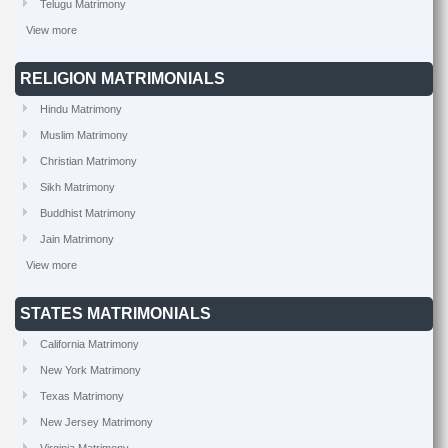
Telugu Matrimony
View more
RELIGION MATRIMONIALS
Hindu Matrimony
Muslim Matrimony
Christian Matrimony
Sikh Matrimony
Buddhist Matrimony
Jain Matrimony
View more
STATES MATRIMONIALS
California Matrimony
New York Matrimony
Texas Matrimony
New Jersey Matrimony