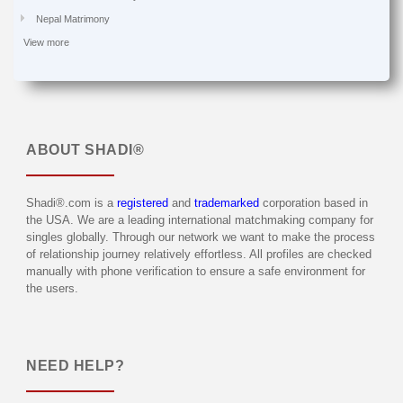
Nepal Matrimony
View more
ABOUT
SHADI®
Shadi®.com is a
registered
and
trademarked
corporation based in
the USA. We are a leading international matchmaking company for
singles globally. Through our network we want to make the process
of relationship journey relatively effortless. All profiles are checked
manually with phone verification to ensure a safe environment for
the users.
NEED HELP?