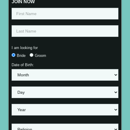
JOIN NOW
I am looking for
Bride
Groom
Date of Birth: