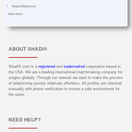
Nepal Matrimony
View more
ABOUT
SHADI®
Shadi®.com is a
registered
and
trademarked
corporation based in
the USA. We are a leading international matchmaking company for
singles globally. Through our network we want to make the process
of relationship journey relatively effortless. All profiles are checked
manually with phone verification to ensure a safe environment for
the users.
NEED HELP?