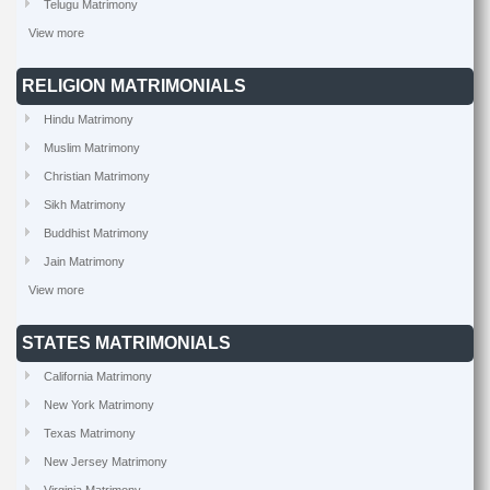
Telugu Matrimony
View more
RELIGION MATRIMONIALS
Hindu Matrimony
Muslim Matrimony
Christian Matrimony
Sikh Matrimony
Buddhist Matrimony
Jain Matrimony
View more
STATES MATRIMONIALS
California Matrimony
New York Matrimony
Texas Matrimony
New Jersey Matrimony