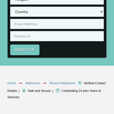
REGISTER
Home
Matrimony
Brescia Matrimony
Verified Contact
Details
|
Safe and Secure
|
Celebrating 24 plus Years of
Services