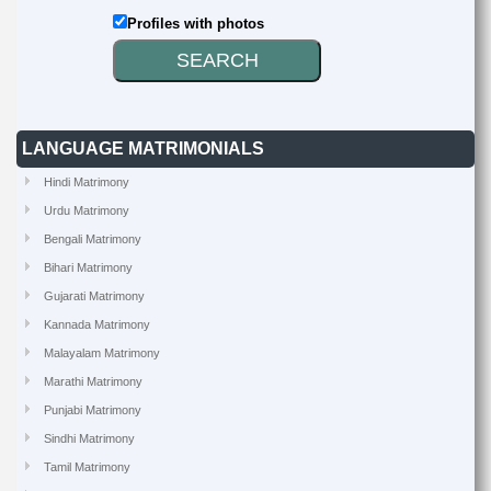
Profiles with photos
LANGUAGE MATRIMONIALS
Hindi Matrimony
Urdu Matrimony
Bengali Matrimony
Bihari Matrimony
Gujarati Matrimony
Kannada Matrimony
Malayalam Matrimony
Marathi Matrimony
Punjabi Matrimony
Sindhi Matrimony
Tamil Matrimony