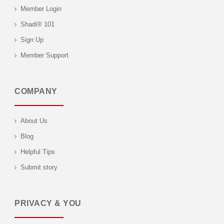
Member Login
Shadi® 101
Sign Up
Member Support
COMPANY
About Us
Blog
Helpful Tips
Submit story
PRIVACY & YOU