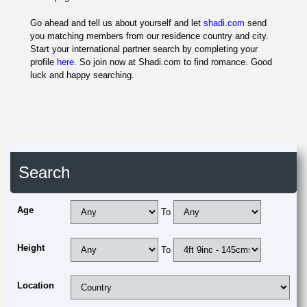
Go ahead and tell us about yourself and let
shadi.com
send
you matching members from our residence country and city.
Start your international partner search by completing your
profile
here
. So join now at Shadi.com to find romance. Good
luck and happy searching.
Search
Age
To
Height
To
Location