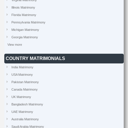
Virginia Matrimony
Illinois Matrimony
Florida Matrimony
Pennsylvania Matrimony
Michigan Matrimony
Georgia Matrimony
View more
COUNTRY MATRIMONIALS
India Matrimony
USA Matrimony
Pakistan Matrimony
Canada Matrimony
UK Matrimony
Bangladesh Matrimony
UAE Matrimony
Australia Matrimony
Saudi Arabia Matrimony