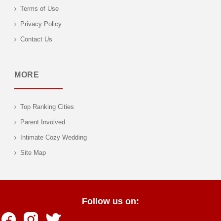
Terms of Use
Privacy Policy
Contact Us
MORE
Top Ranking Cities
Parent Involved
Intimate Cozy Wedding
Site Map
Follow us on: