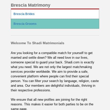
Brescia Matrimony
Brescia Brides
Brescia Grooms
Welcome To Shadi Matrimonials
Are you looking for a compatible match for yourself to get
married and settle down? We all need love in our lives,
someone special to guard your back. Shadi.com is exactly
what you need. We are not only the largest matchmaking
services provider worldwide. We aim to provide a safe,
convenient platform where people can find their special
person. You can filter your search by language, religion, caste
and area. Our members are delightful individuals, thriving in
their respective professions.
We ensure that all new profiles are joining for the right
reasons. This makes it easier for both parties to be on the
same page.