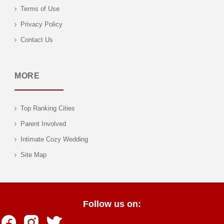
Terms of Use
Privacy Policy
Contact Us
MORE
Top Ranking Cities
Parent Involved
Intimate Cozy Wedding
Site Map
Follow us on: