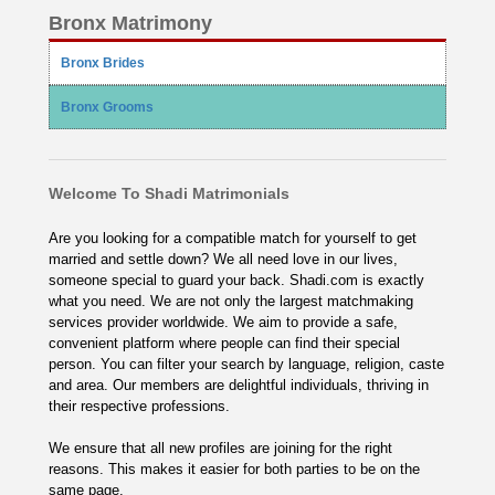
Bronx Matrimony
Bronx Brides
Bronx Grooms
Welcome To Shadi Matrimonials
Are you looking for a compatible match for yourself to get
married and settle down? We all need love in our lives,
someone special to guard your back. Shadi.com is exactly
what you need. We are not only the largest matchmaking
services provider worldwide. We aim to provide a safe,
convenient platform where people can find their special
person. You can filter your search by language, religion, caste
and area. Our members are delightful individuals, thriving in
their respective professions.
We ensure that all new profiles are joining for the right
reasons. This makes it easier for both parties to be on the
same page.