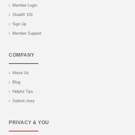
Member Login
Shadi® 101
Sign Up
Member Support
COMPANY
About Us
Blog
Helpful Tips
Submit story
PRIVACY & YOU