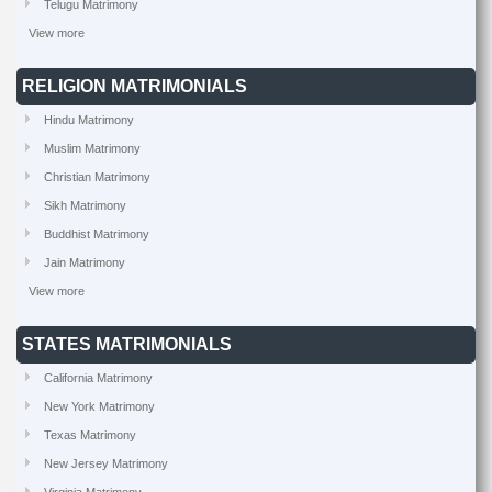
Telugu Matrimony
View more
RELIGION MATRIMONIALS
Hindu Matrimony
Muslim Matrimony
Christian Matrimony
Sikh Matrimony
Buddhist Matrimony
Jain Matrimony
View more
STATES MATRIMONIALS
California Matrimony
New York Matrimony
Texas Matrimony
New Jersey Matrimony