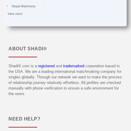
Nepal Matrimony
View more
ABOUT
SHADI®
Shadi®.com is a
registered
and
trademarked
corporation based in
the USA. We are a leading international matchmaking company for
singles globally. Through our network we want to make the process
of relationship journey relatively effortless. All profiles are checked
manually with phone verification to ensure a safe environment for
the users.
NEED HELP?