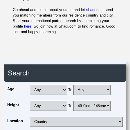
Go ahead and tell us about yourself and let
shadi.com
send
you matching members from our residence country and city.
Start your international partner search by completing your
profile
here
. So join now at Shadi.com to find romance. Good
luck and happy searching.
Search
Age
To
Height
To
Location