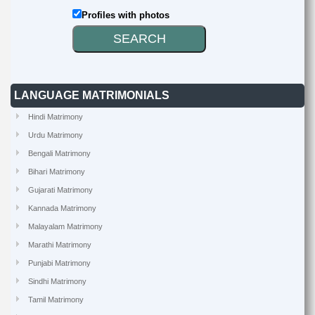
Profiles with photos
LANGUAGE MATRIMONIALS
Hindi Matrimony
Urdu Matrimony
Bengali Matrimony
Bihari Matrimony
Gujarati Matrimony
Kannada Matrimony
Malayalam Matrimony
Marathi Matrimony
Punjabi Matrimony
Sindhi Matrimony
Tamil Matrimony