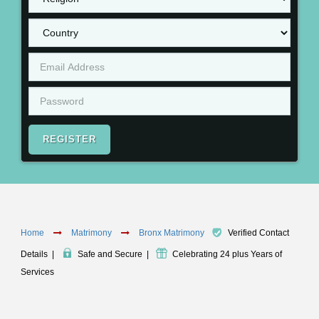
REGISTER
Home
Matrimony
Bronx Matrimony
Verified Contact
Details
|
Safe and Secure
|
Celebrating 24 plus Years of
Services