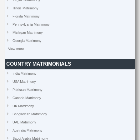
Virginia Matrimony
Illinois Matrimony
Florida Matrimony
Pennsylvania Matrimony
Michigan Matrimony
Georgia Matrimony
View more
COUNTRY MATRIMONIALS
India Matrimony
USA Matrimony
Pakistan Matrimony
Canada Matrimony
UK Matrimony
Bangladesh Matrimony
UAE Matrimony
Australia Matrimony
Saudi Arabia Matrimony