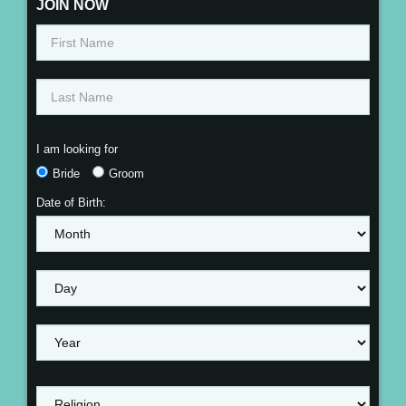
JOIN NOW
I am looking for
Bride
Groom
Date of Birth: