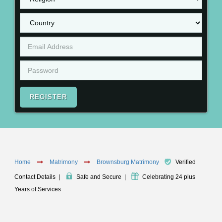
REGISTER
Home
Matrimony
Brownsburg Matrimony
Verified
Contact Details
|
Safe and Secure
|
Celebrating 24 plus
Years of Services