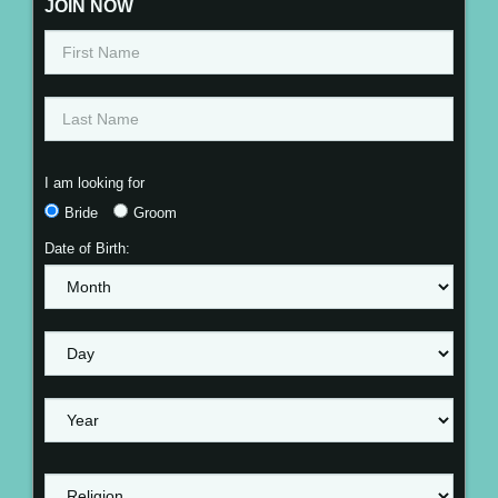
JOIN NOW
I am looking for
Bride
Groom
Date of Birth: