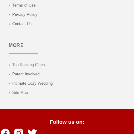
Terms of Use
Privacy Policy
Contact Us
MORE
Top Ranking Cities
Parent Involved
Intimate Cozy Wedding
Site Map
Follow us on: