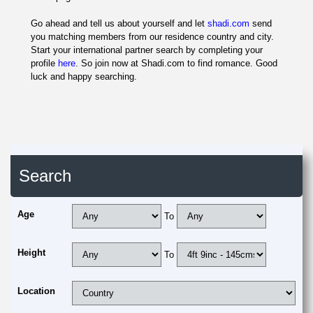
Go ahead and tell us about yourself and let
shadi.com
send
you matching members from our residence country and city.
Start your international partner search by completing your
profile
here
. So join now at Shadi.com to find romance. Good
luck and happy searching.
Search
Age
To
Height
To
Location