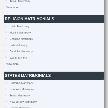
Telugu Matrimony
View more
RELIGION MATRIMONIALS
Hindu Matrimony
Muslim Matrimony
Christian Matrimony
Sikh Matrimony
Buddhist Matrimony
Jain Matrimony
View more
STATES MATRIMONIALS
California Matrimony
New York Matrimony
Texas Matrimony
New Jersey Matrimony