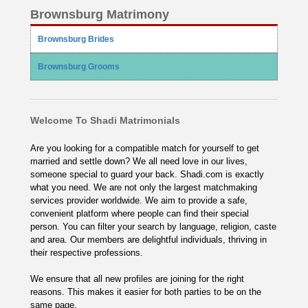
Brownsburg Matrimony
Brownsburg Brides
Brownsburg Grooms
Welcome To Shadi Matrimonials
Are you looking for a compatible match for yourself to get
married and settle down? We all need love in our lives,
someone special to guard your back. Shadi.com is exactly
what you need. We are not only the largest matchmaking
services provider worldwide. We aim to provide a safe,
convenient platform where people can find their special
person. You can filter your search by language, religion, caste
and area. Our members are delightful individuals, thriving in
their respective professions.
We ensure that all new profiles are joining for the right
reasons. This makes it easier for both parties to be on the
same page.