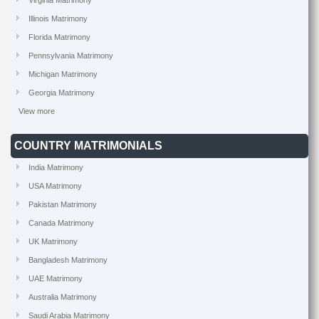
Virginia Matrimony
Illinois Matrimony
Florida Matrimony
Pennsylvania Matrimony
Michigan Matrimony
Georgia Matrimony
View more
COUNTRY MATRIMONIALS
India Matrimony
USA Matrimony
Pakistan Matrimony
Canada Matrimony
UK Matrimony
Bangladesh Matrimony
UAE Matrimony
Australia Matrimony
Saudi Arabia Matrimony