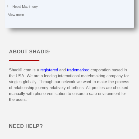
Nepal Matrimony
View more
ABOUT
SHADI®
Shadi®.com is a
registered
and
trademarked
corporation based in
the USA. We are a leading international matchmaking company for
singles globally. Through our network we want to make the process
of relationship journey relatively effortless. All profiles are checked
manually with phone verification to ensure a safe environment for
the users.
NEED HELP?