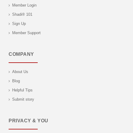
Member Login
Shadi® 101
Sign Up
Member Support
COMPANY
About Us
Blog
Helpful Tips
Submit story
PRIVACY & YOU