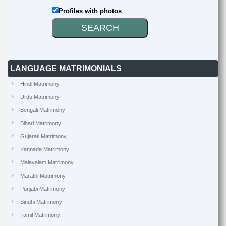
Profiles with photos
LANGUAGE MATRIMONIALS
Hindi Matrimony
Urdu Matrimony
Bengali Matrimony
Bihari Matrimony
Gujarati Matrimony
Kannada Matrimony
Malayalam Matrimony
Marathi Matrimony
Punjabi Matrimony
Sindhi Matrimony
Tamil Matrimony