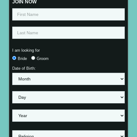
JOIN NOW
I am looking for
Bride
Groom
Date of Birth: