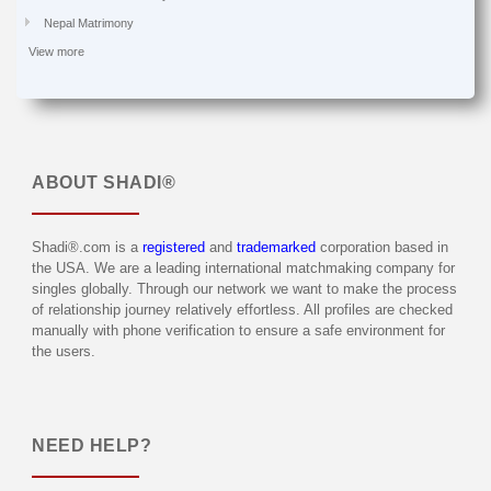
Nepal Matrimony
View more
ABOUT
SHADI®
Shadi®.com is a
registered
and
trademarked
corporation based in
the USA. We are a leading international matchmaking company for
singles globally. Through our network we want to make the process
of relationship journey relatively effortless. All profiles are checked
manually with phone verification to ensure a safe environment for
the users.
NEED HELP?