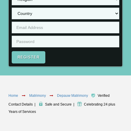
REGISTER
Home
Matrimony
Depauw Matrimony
Verified
Contact Details
|
Safe and Secure
|
Celebrating 24 plus
Years of Services