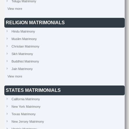
Telugu Matrimony
View more
RELIGION MATRIMONIALS
Hindu Matrimony
Muslim Matrimony
Christian Matrimony
Sikh Matrimony
Buddhist Matrimony
Jain Matrimony
View more
STATES MATRIMONIALS
California Matrimony
New York Matrimony
Texas Matrimony
New Jersey Matrimony