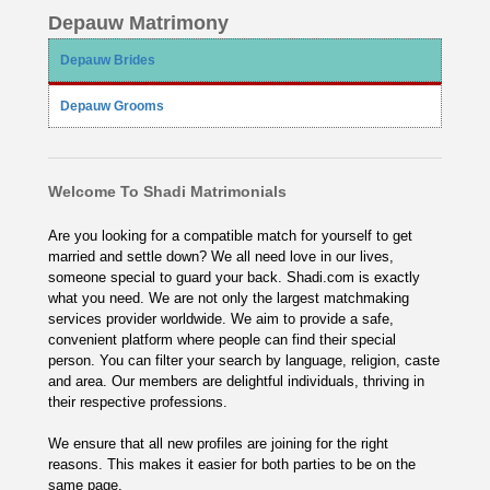
Depauw Matrimony
Depauw Brides
Depauw Grooms
Welcome To Shadi Matrimonials
Are you looking for a compatible match for yourself to get
married and settle down? We all need love in our lives,
someone special to guard your back. Shadi.com is exactly
what you need. We are not only the largest matchmaking
services provider worldwide. We aim to provide a safe,
convenient platform where people can find their special
person. You can filter your search by language, religion, caste
and area. Our members are delightful individuals, thriving in
their respective professions.
We ensure that all new profiles are joining for the right
reasons. This makes it easier for both parties to be on the
same page.