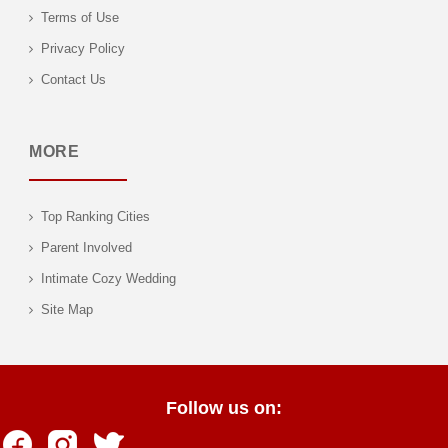
Terms of Use
Privacy Policy
Contact Us
MORE
Top Ranking Cities
Parent Involved
Intimate Cozy Wedding
Site Map
Follow us on: