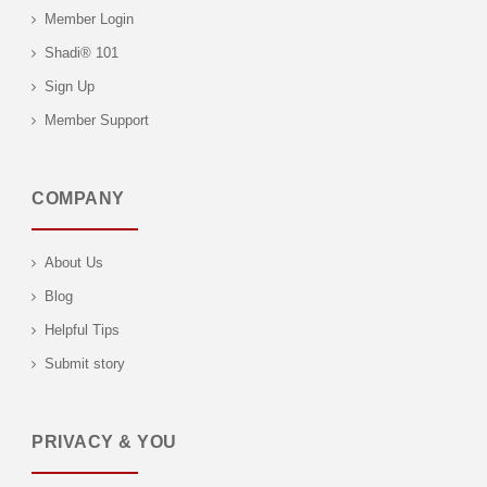
Member Login
Shadi® 101
Sign Up
Member Support
COMPANY
About Us
Blog
Helpful Tips
Submit story
PRIVACY & YOU