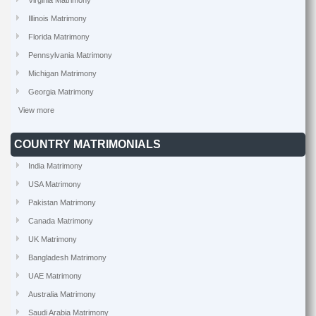
Virginia Matrimony
Illinois Matrimony
Florida Matrimony
Pennsylvania Matrimony
Michigan Matrimony
Georgia Matrimony
View more
COUNTRY MATRIMONIALS
India Matrimony
USA Matrimony
Pakistan Matrimony
Canada Matrimony
UK Matrimony
Bangladesh Matrimony
UAE Matrimony
Australia Matrimony
Saudi Arabia Matrimony