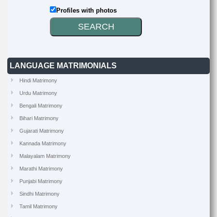
Profiles with photos
LANGUAGE MATRIMONIALS
Hindi Matrimony
Urdu Matrimony
Bengali Matrimony
Bihari Matrimony
Gujarati Matrimony
Kannada Matrimony
Malayalam Matrimony
Marathi Matrimony
Punjabi Matrimony
Sindhi Matrimony
Tamil Matrimony