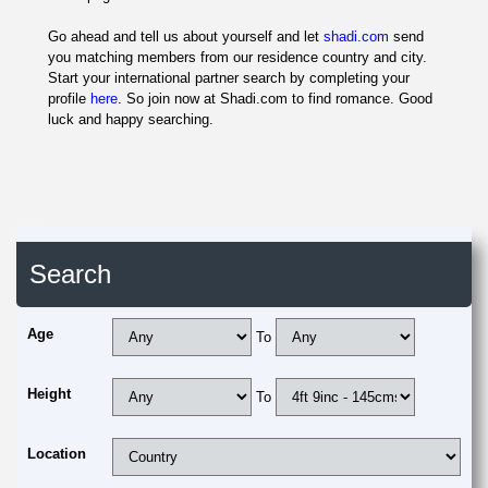
Go ahead and tell us about yourself and let
shadi.com
send
you matching members from our residence country and city.
Start your international partner search by completing your
profile
here
. So join now at Shadi.com to find romance. Good
luck and happy searching.
Search
Age
To
Height
To
Location