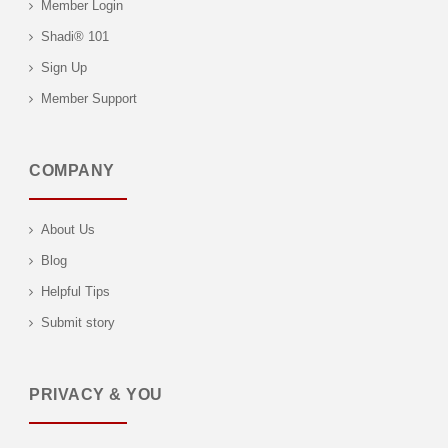
Member Login
Shadi® 101
Sign Up
Member Support
COMPANY
About Us
Blog
Helpful Tips
Submit story
PRIVACY & YOU