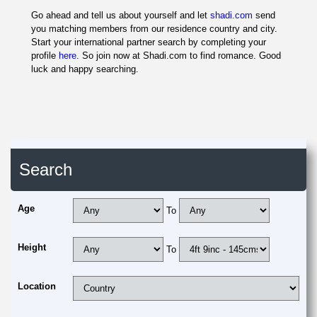
Go ahead and tell us about yourself and let
shadi.com
send
you matching members from our residence country and city.
Start your international partner search by completing your
profile
here
. So join now at Shadi.com to find romance. Good
luck and happy searching.
Search
Age
To
Height
To
Location