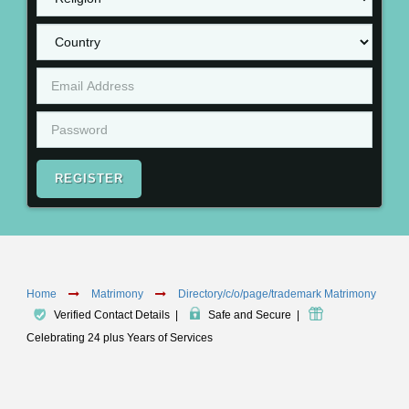
REGISTER
Home
Matrimony
Directory/c/o/page/trademark Matrimony
Verified Contact Details
|
Safe and Secure
|
Celebrating 24 plus Years of Services