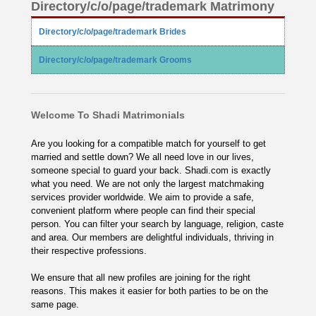
Directory/c/o/page/trademark Matrimony
Directory/c/o/page/trademark Brides
Directory/c/o/page/trademark Grooms
Welcome To Shadi Matrimonials
Are you looking for a compatible match for yourself to get
married and settle down? We all need love in our lives,
someone special to guard your back. Shadi.com is exactly
what you need. We are not only the largest matchmaking
services provider worldwide. We aim to provide a safe,
convenient platform where people can find their special
person. You can filter your search by language, religion, caste
and area. Our members are delightful individuals, thriving in
their respective professions.
We ensure that all new profiles are joining for the right
reasons. This makes it easier for both parties to be on the
same page.