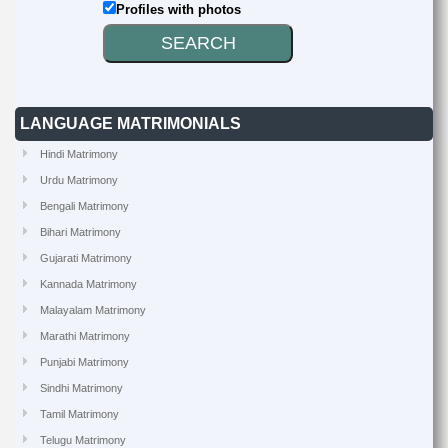
Profiles with photos
LANGUAGE MATRIMONIALS
Hindi Matrimony
Urdu Matrimony
Bengali Matrimony
Bihari Matrimony
Gujarati Matrimony
Kannada Matrimony
Malayalam Matrimony
Marathi Matrimony
Punjabi Matrimony
Sindhi Matrimony
Tamil Matrimony
Telugu Matrimony