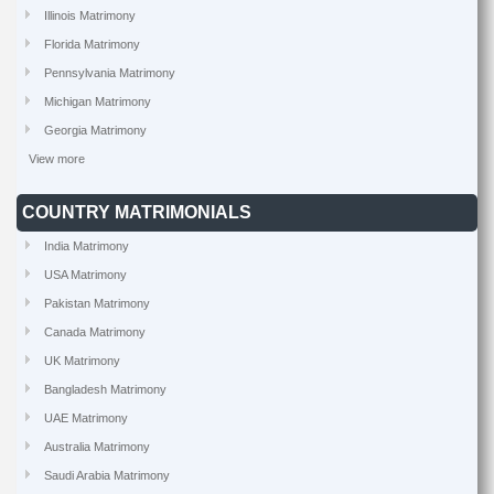
Illinois Matrimony
Florida Matrimony
Pennsylvania Matrimony
Michigan Matrimony
Georgia Matrimony
View more
COUNTRY MATRIMONIALS
India Matrimony
USA Matrimony
Pakistan Matrimony
Canada Matrimony
UK Matrimony
Bangladesh Matrimony
UAE Matrimony
Australia Matrimony
Saudi Arabia Matrimony