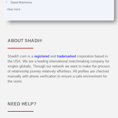
Nepal Matrimony
View more
ABOUT
SHADI®
Shadi®.com is a
registered
and
trademarked
corporation based in
the USA. We are a leading international matchmaking company for
singles globally. Through our network we want to make the process
of relationship journey relatively effortless. All profiles are checked
manually with phone verification to ensure a safe environment for
the users.
NEED HELP?