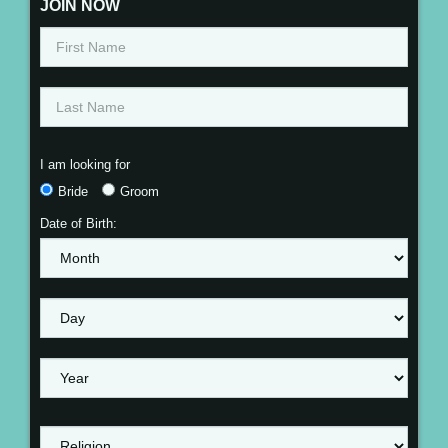
JOIN NOW
I am looking for
Bride
Groom
Date of Birth: