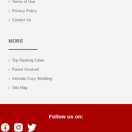
Terms of Use
Privacy Policy
Contact Us
MORE
Top Ranking Cities
Parent Involved
Intimate Cozy Wedding
Site Map
Follow us on: