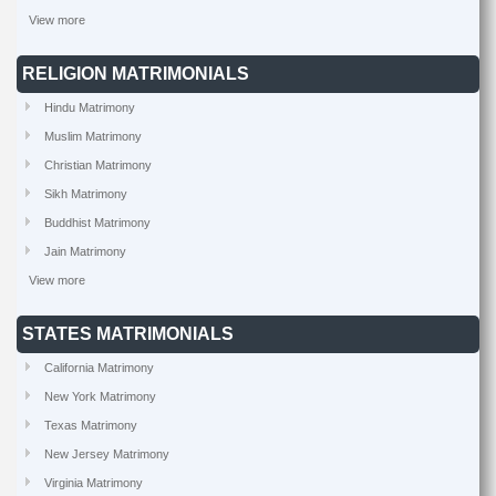
View more
RELIGION MATRIMONIALS
Hindu Matrimony
Muslim Matrimony
Christian Matrimony
Sikh Matrimony
Buddhist Matrimony
Jain Matrimony
View more
STATES MATRIMONIALS
California Matrimony
New York Matrimony
Texas Matrimony
New Jersey Matrimony
Virginia Matrimony