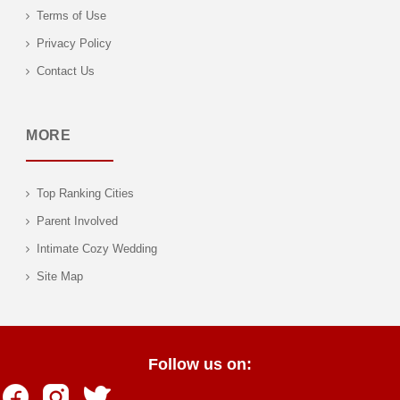
Terms of Use
Privacy Policy
Contact Us
MORE
Top Ranking Cities
Parent Involved
Intimate Cozy Wedding
Site Map
Follow us on: