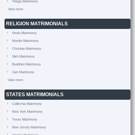
Telugu Matrimony
View more
RELIGION MATRIMONIALS
Hindu Matrimony
Muslim Matrimony
Christian Matrimony
Sikh Matrimony
Buddhist Matrimony
Jain Matrimony
View more
STATES MATRIMONIALS
California Matrimony
New York Matrimony
Texas Matrimony
New Jersey Matrimony