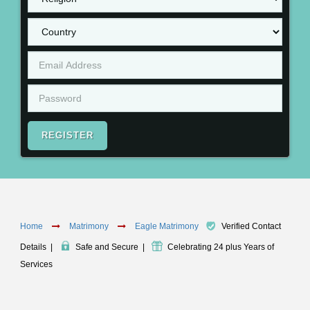
REGISTER
Home
Matrimony
Eagle Matrimony
Verified Contact
Details
|
Safe and Secure
|
Celebrating 24 plus Years of
Services