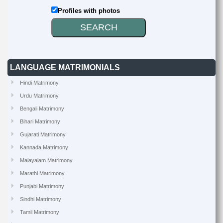
Profiles with photos
LANGUAGE MATRIMONIALS
Hindi Matrimony
Urdu Matrimony
Bengali Matrimony
Bihari Matrimony
Gujarati Matrimony
Kannada Matrimony
Malayalam Matrimony
Marathi Matrimony
Punjabi Matrimony
Sindhi Matrimony
Tamil Matrimony