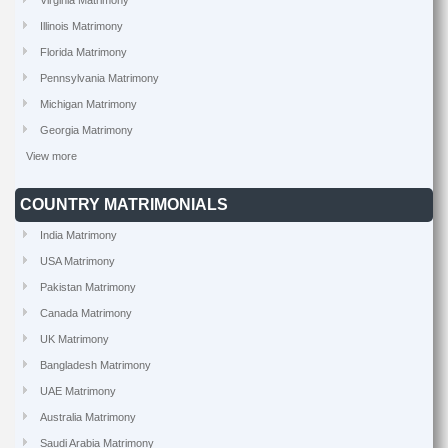
Virginia Matrimony
Illinois Matrimony
Florida Matrimony
Pennsylvania Matrimony
Michigan Matrimony
Georgia Matrimony
View more
COUNTRY MATRIMONIALS
India Matrimony
USA Matrimony
Pakistan Matrimony
Canada Matrimony
UK Matrimony
Bangladesh Matrimony
UAE Matrimony
Australia Matrimony
Saudi Arabia Matrimony