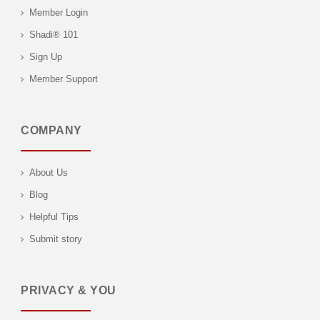
Member Login
Shadi® 101
Sign Up
Member Support
COMPANY
About Us
Blog
Helpful Tips
Submit story
PRIVACY & YOU