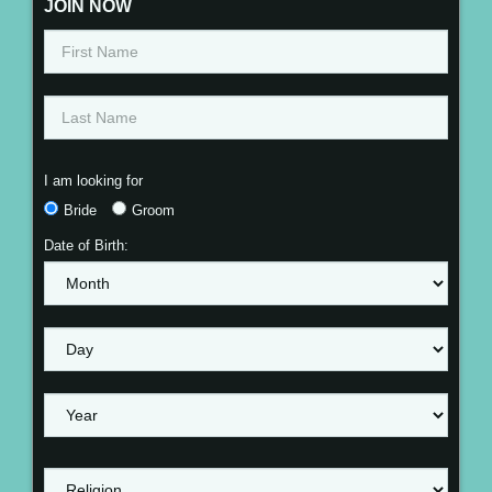
JOIN NOW
I am looking for
Bride
Groom
Date of Birth: