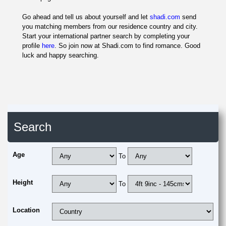
Go ahead and tell us about yourself and let
shadi.com
send
you matching members from our residence country and city.
Start your international partner search by completing your
profile
here
. So join now at Shadi.com to find romance. Good
luck and happy searching.
Search
Age
To
Height
To
Location