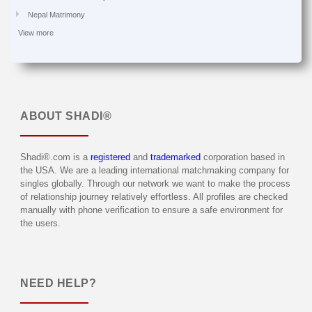
Nepal Matrimony
View more
ABOUT
SHADI®
Shadi®.com is a
registered
and
trademarked
corporation based in
the USA. We are a leading international matchmaking company for
singles globally. Through our network we want to make the process
of relationship journey relatively effortless. All profiles are checked
manually with phone verification to ensure a safe environment for
the users.
NEED HELP?