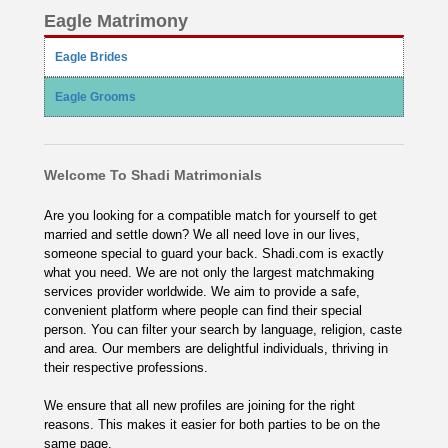
Eagle Matrimony
Eagle Brides
Eagle Grooms
Welcome To Shadi Matrimonials
Are you looking for a compatible match for yourself to get
married and settle down? We all need love in our lives,
someone special to guard your back. Shadi.com is exactly
what you need. We are not only the largest matchmaking
services provider worldwide. We aim to provide a safe,
convenient platform where people can find their special
person. You can filter your search by language, religion, caste
and area. Our members are delightful individuals, thriving in
their respective professions.
We ensure that all new profiles are joining for the right
reasons. This makes it easier for both parties to be on the
same page.