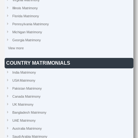
Virginia Matrimony
Illinois Matrimony
Florida Matrimony
Pennsylvania Matrimony
Michigan Matrimony
Georgia Matrimony
View more
COUNTRY MATRIMONIALS
India Matrimony
USA Matrimony
Pakistan Matrimony
Canada Matrimony
UK Matrimony
Bangladesh Matrimony
UAE Matrimony
Australia Matrimony
Saudi Arabia Matrimony