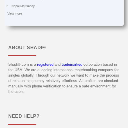
Nepal Matrimony
View more
ABOUT
SHADI®
Shadi®.com is a
registered
and
trademarked
corporation based in
the USA. We are a leading international matchmaking company for
singles globally. Through our network we want to make the process
of relationship journey relatively effortless. All profiles are checked
manually with phone verification to ensure a safe environment for
the users.
NEED HELP?