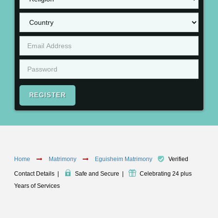
REGISTER
Home
Matrimony
Eguisheim Matrimony
Verified
Contact Details
|
Safe and Secure
|
Celebrating 24 plus
Years of Services