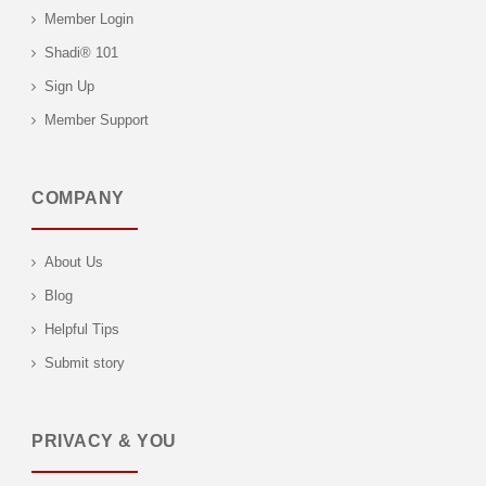
Member Login
Shadi® 101
Sign Up
Member Support
COMPANY
About Us
Blog
Helpful Tips
Submit story
PRIVACY & YOU