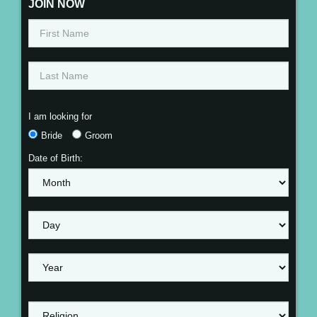
JOIN NOW
I am looking for
Bride
Groom
Date of Birth: