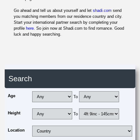
Go ahead and tell us about yourself and let
shadi.com
send
you matching members from our residence country and city.
Start your international partner search by completing your
profile
here
. So join now at Shadi.com to find romance. Good
luck and happy searching.
Search
Age
To
Height
To
Location