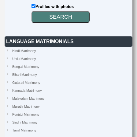
Profiles with photos
LANGUAGE MATRIMONIALS
Hindi Matrimony
Urdu Matrimony
Bengali Matrimony
Bihari Matrimony
Gujarati Matrimony
Kannada Matrimony
Malayalam Matrimony
Marathi Matrimony
Punjabi Matrimony
Sindhi Matrimony
Tamil Matrimony