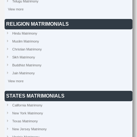
Telugu Matrimony
View more
RELIGION MATRIMONIALS
Hindu Matrimony
Muslim Matrimony
Christian Matrimony
Sikh Matrimony
Buddhist Matrimony
Jain Matrimony
View more
STATES MATRIMONIALS
California Matrimony
New York Matrimony
Texas Matrimony
New Jersey Matrimony