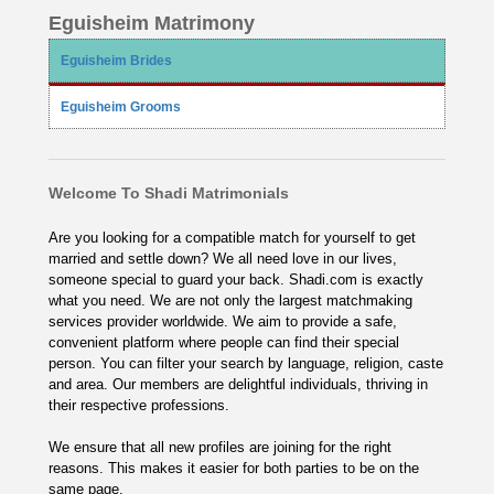
Eguisheim Matrimony
Eguisheim Brides
Eguisheim Grooms
Welcome To Shadi Matrimonials
Are you looking for a compatible match for yourself to get
married and settle down? We all need love in our lives,
someone special to guard your back. Shadi.com is exactly
what you need. We are not only the largest matchmaking
services provider worldwide. We aim to provide a safe,
convenient platform where people can find their special
person. You can filter your search by language, religion, caste
and area. Our members are delightful individuals, thriving in
their respective professions.
We ensure that all new profiles are joining for the right
reasons. This makes it easier for both parties to be on the
same page.