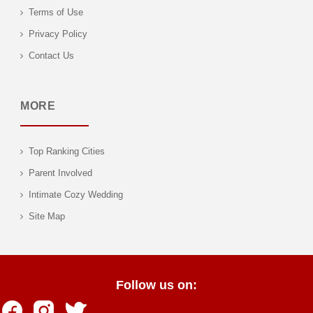
Terms of Use
Privacy Policy
Contact Us
MORE
Top Ranking Cities
Parent Involved
Intimate Cozy Wedding
Site Map
Follow us on: