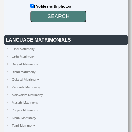
Profiles with photos
LANGUAGE MATRIMONIALS
Hindi Matrimony
Urdu Matrimony
Bengali Matrimony
Bihari Matrimony
Gujarati Matrimony
Kannada Matrimony
Malayalam Matrimony
Marathi Matrimony
Punjabi Matrimony
Sindhi Matrimony
Tamil Matrimony