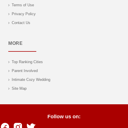
Terms of Use
Privacy Policy
Contact Us
MORE
Top Ranking Cities
Parent Involved
Intimate Cozy Wedding
Site Map
Follow us on: