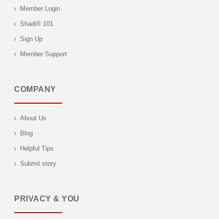
Member Login
Shadi® 101
Sign Up
Member Support
COMPANY
About Us
Blog
Helpful Tips
Submit story
PRIVACY & YOU