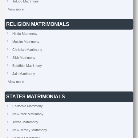
Telugu Matrimony
View more
RELIGION MATRIMONIALS
Hindu Matrimony
Muslim Matrimony
Christian Matrimony
Sikh Matrimony
Buddhist Matrimony
Jain Matrimony
View more
STATES MATRIMONIALS
California Matrimony
New York Matrimony
Texas Matrimony
New Jersey Matrimony