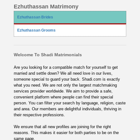
Ezhuthassan Matrimony
Ezhuthassan Brides
Ezhuthassan Grooms
Welcome To Shadi Matrimonials
Are you looking for a compatible match for yourself to get
married and settle down? We all need love in our lives,
someone special to guard your back. Shadi.com is exactly
what you need. We are not only the largest matchmaking
services provider worldwide. We aim to provide a safe,
convenient platform where people can find their special
person. You can filter your search by language, religion, caste
and area. Our members are delightful individuals, thriving in
their respective professions.
We ensure that all new profiles are joining for the right
reasons. This makes it easier for both parties to be on the
same page.