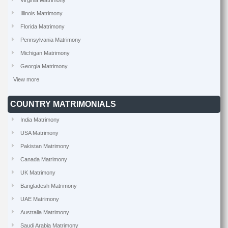
Virginia Matrimony
Illinois Matrimony
Florida Matrimony
Pennsylvania Matrimony
Michigan Matrimony
Georgia Matrimony
View more
COUNTRY MATRIMONIALS
India Matrimony
USA Matrimony
Pakistan Matrimony
Canada Matrimony
UK Matrimony
Bangladesh Matrimony
UAE Matrimony
Australia Matrimony
Saudi Arabia Matrimony