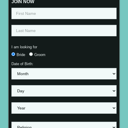
JOIN NOW
I am looking for
Bride
Groom
Date of Birth: