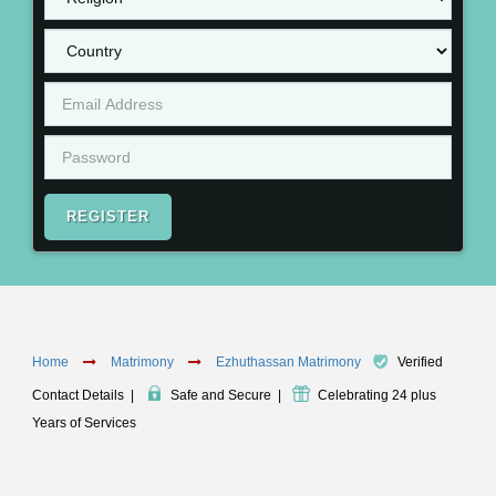
REGISTER
Home
Matrimony
Ezhuthassan Matrimony
Verified
Contact Details
|
Safe and Secure
|
Celebrating 24 plus
Years of Services