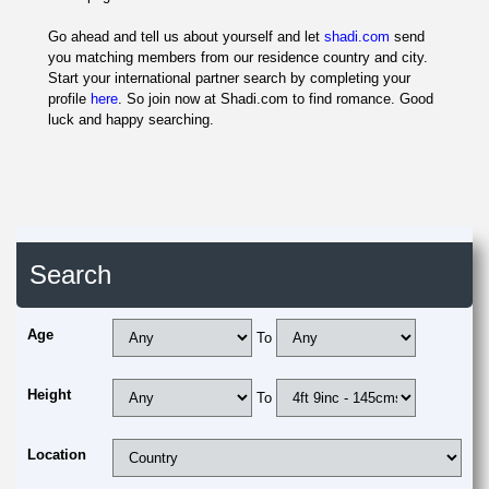
Go ahead and tell us about yourself and let
shadi.com
send
you matching members from our residence country and city.
Start your international partner search by completing your
profile
here
. So join now at Shadi.com to find romance. Good
luck and happy searching.
Search
Age
To
Height
To
Location