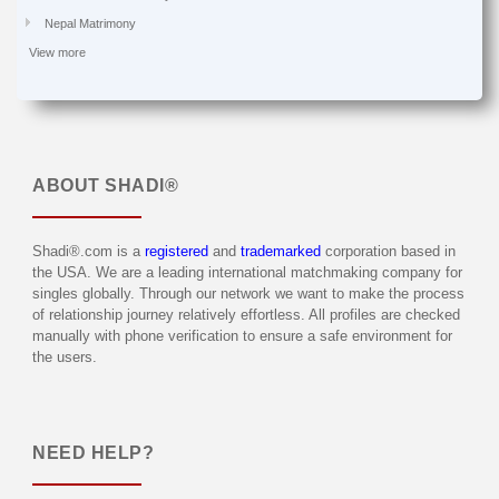
Nepal Matrimony
View more
ABOUT
SHADI®
Shadi®.com is a
registered
and
trademarked
corporation based in
the USA. We are a leading international matchmaking company for
singles globally. Through our network we want to make the process
of relationship journey relatively effortless. All profiles are checked
manually with phone verification to ensure a safe environment for
the users.
NEED HELP?