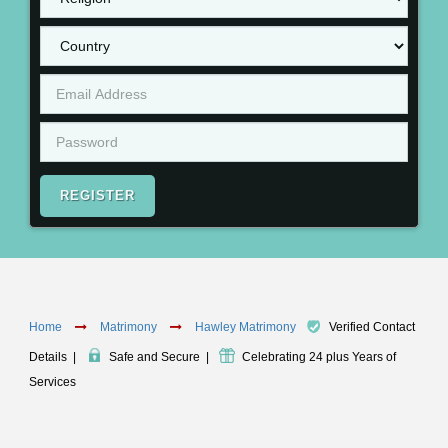
REGISTER
Home
Matrimony
Hawley Matrimony
Verified Contact
Details
|
Safe and Secure
|
Celebrating 24 plus Years of
Services