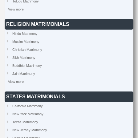
Telugu Matrimony
View more
RELIGION MATRIMONIALS
Hindu Matrimony
Muslim Matrimony
Christian Matrimony
Sikh Matrimony
Buddhist Matrimony
Jain Matrimony
View more
STATES MATRIMONIALS
California Matrimony
New York Matrimony
Texas Matrimony
New Jersey Matrimony