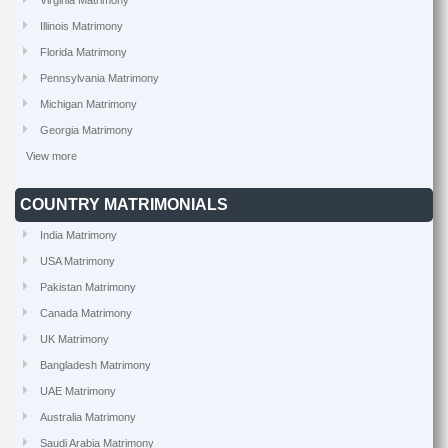
Virginia Matrimony
Illinois Matrimony
Florida Matrimony
Pennsylvania Matrimony
Michigan Matrimony
Georgia Matrimony
View more
COUNTRY MATRIMONIALS
India Matrimony
USA Matrimony
Pakistan Matrimony
Canada Matrimony
UK Matrimony
Bangladesh Matrimony
UAE Matrimony
Australia Matrimony
Saudi Arabia Matrimony