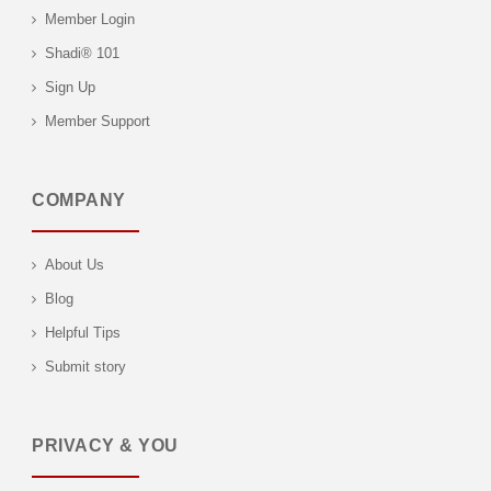
Member Login
Shadi® 101
Sign Up
Member Support
COMPANY
About Us
Blog
Helpful Tips
Submit story
PRIVACY & YOU