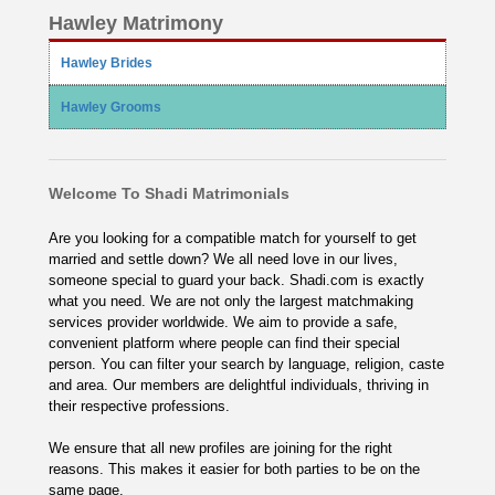
Hawley Matrimony
Hawley Brides
Hawley Grooms
Welcome To Shadi Matrimonials
Are you looking for a compatible match for yourself to get
married and settle down? We all need love in our lives,
someone special to guard your back. Shadi.com is exactly
what you need. We are not only the largest matchmaking
services provider worldwide. We aim to provide a safe,
convenient platform where people can find their special
person. You can filter your search by language, religion, caste
and area. Our members are delightful individuals, thriving in
their respective professions.
We ensure that all new profiles are joining for the right
reasons. This makes it easier for both parties to be on the
same page.