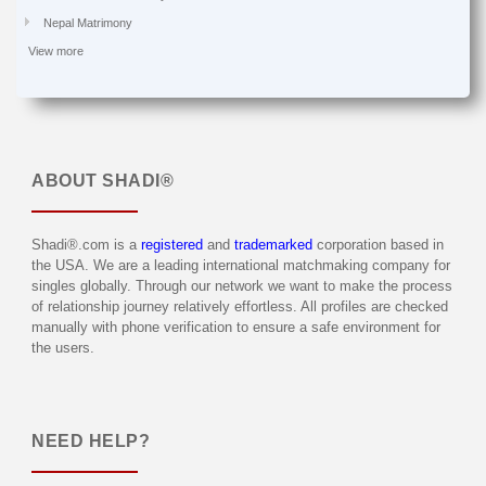
Nepal Matrimony
View more
ABOUT
SHADI®
Shadi®.com is a
registered
and
trademarked
corporation based in
the USA. We are a leading international matchmaking company for
singles globally. Through our network we want to make the process
of relationship journey relatively effortless. All profiles are checked
manually with phone verification to ensure a safe environment for
the users.
NEED HELP?