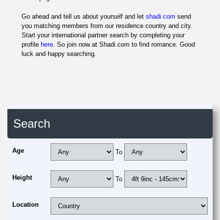
Go ahead and tell us about yourself and let
shadi.com
send
you matching members from our residence country and city.
Start your international partner search by completing your
profile
here
. So join now at Shadi.com to find romance. Good
luck and happy searching.
Search
Age
To
Height
To
Location