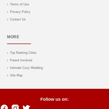
Terms of Use
Privacy Policy
Contact Us
MORE
Top Ranking Cities
Parent Involved
Intimate Cozy Wedding
Site Map
Follow us on: