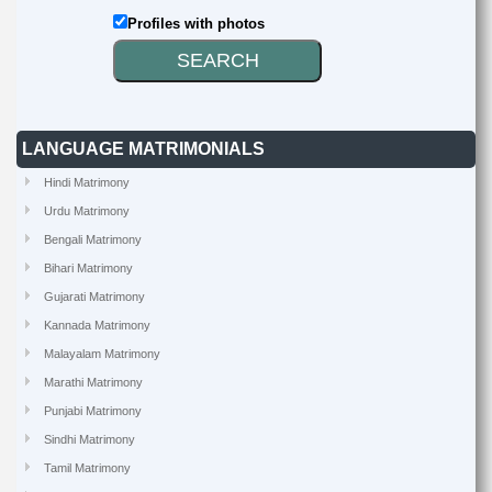
Profiles with photos
LANGUAGE MATRIMONIALS
Hindi Matrimony
Urdu Matrimony
Bengali Matrimony
Bihari Matrimony
Gujarati Matrimony
Kannada Matrimony
Malayalam Matrimony
Marathi Matrimony
Punjabi Matrimony
Sindhi Matrimony
Tamil Matrimony