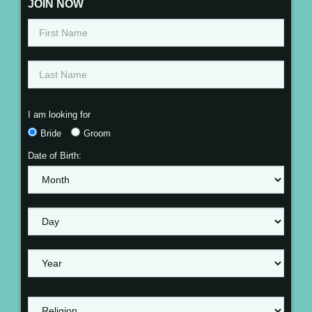
JOIN NOW
I am looking for
Bride
Groom
Date of Birth: