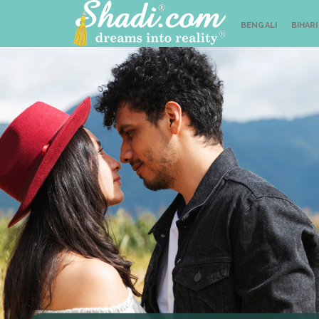
BENGALI
BIHARI