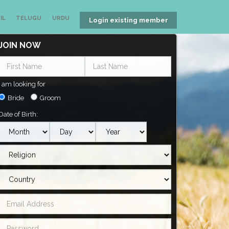
IL
TELUGU
URDU
Login existing member
JOIN NOW
I am looking for
Bride
Groom
Date of Birth: