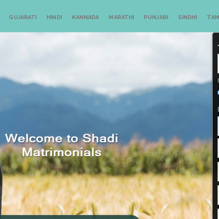
GUJARATI
HINDI
KANNADA
MARATHI
PUNJABI
SINDHI
TAM