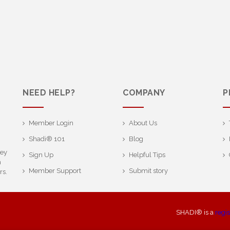
NEED HELP?
COMPANY
P
Member Login
About Us
Shadi® 101
Blog
ney
Sign Up
Helpful Tips
h
Member Support
Submit story
rs.
SHADI® is a
regi