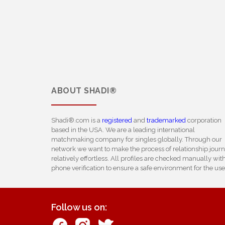
ABOUT
SHADI®
Shadi®.com is a
registered
and
trademarked
corporation
based in the USA. We are a leading international
matchmaking company for singles globally. Through our
network we want to make the process of relationship jour
relatively effortless. All profiles are checked manually wit
phone verification to ensure a safe environment for the use
Follow us on: