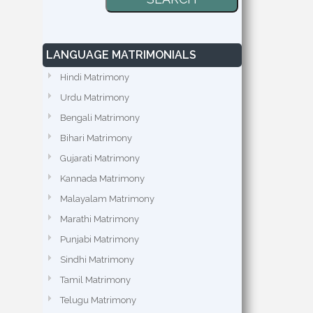
LANGUAGE MATRIMONIALS
Hindi Matrimony
Urdu Matrimony
Bengali Matrimony
Bihari Matrimony
Gujarati Matrimony
Kannada Matrimony
Malayalam Matrimony
Marathi Matrimony
Punjabi Matrimony
Sindhi Matrimony
Tamil Matrimony
Telugu Matrimony