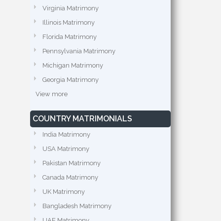
Virginia Matrimony
Illinois Matrimony
Florida Matrimony
Pennsylvania Matrimony
Michigan Matrimony
Georgia Matrimony
View more
COUNTRY MATRIMONIALS
India Matrimony
USA Matrimony
Pakistan Matrimony
Canada Matrimony
UK Matrimony
Bangladesh Matrimony
UAE Matrimony