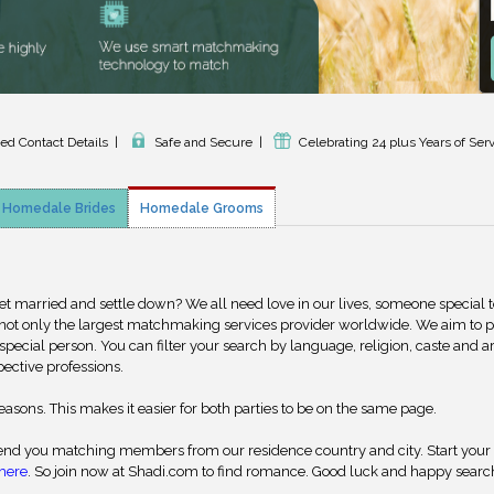
ied Contact Details
|
Safe and Secure
|
Celebrating 24 plus Years of Ser
Homedale Brides
Homedale Grooms
get married and settle down? We all need love in our lives, someone special 
 not only the largest matchmaking services provider worldwide. We aim to 
special person. You can filter your search by language, religion, caste and a
pective professions.
reasons. This makes it easier for both parties to be on the same page.
nd you matching members from our residence country and city. Start your
here
. So join now at Shadi.com to find romance. Good luck and happy searc