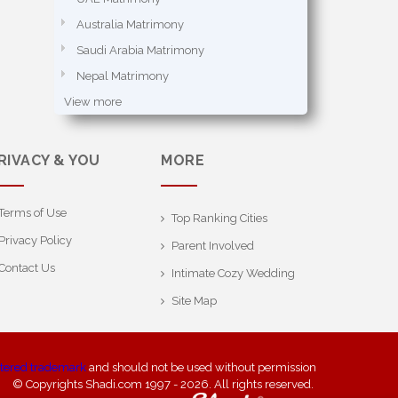
Australia Matrimony
Saudi Arabia Matrimony
Nepal Matrimony
View more
RIVACY & YOU
MORE
Terms of Use
Top Ranking Cities
Privacy Policy
Parent Involved
Contact Us
Intimate Cozy Wedding
Site Map
stered trademark
and should not be used without permission
© Copyrights Shadi.com 1997 - 2026. All rights reserved.