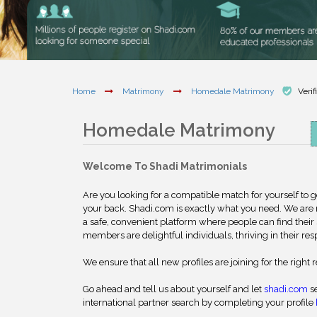
Home
Matrimony
Homedale Matrimony
Verif
Homedale Matrimony
Welcome To Shadi Matrimonials
Are you looking for a compatible match for yourself to 
your back. Shadi.com is exactly what you need. We are
a safe, convenient platform where people can find their 
members are delightful individuals, thriving in their res
We ensure that all new profiles are joining for the right 
Go ahead and tell us about yourself and let
shadi.com
se
international partner search by completing your profile