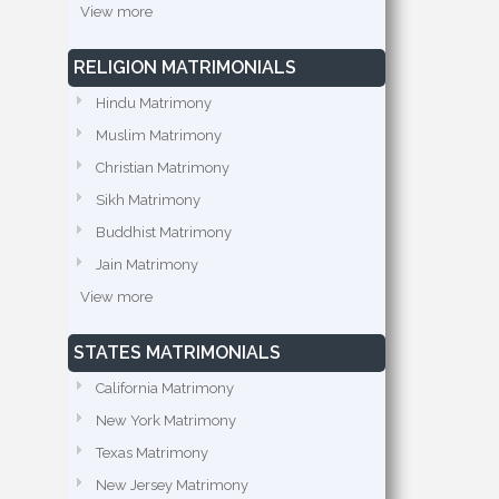
View more
RELIGION MATRIMONIALS
Hindu Matrimony
Muslim Matrimony
Christian Matrimony
Sikh Matrimony
Buddhist Matrimony
Jain Matrimony
View more
STATES MATRIMONIALS
California Matrimony
New York Matrimony
Texas Matrimony
New Jersey Matrimony