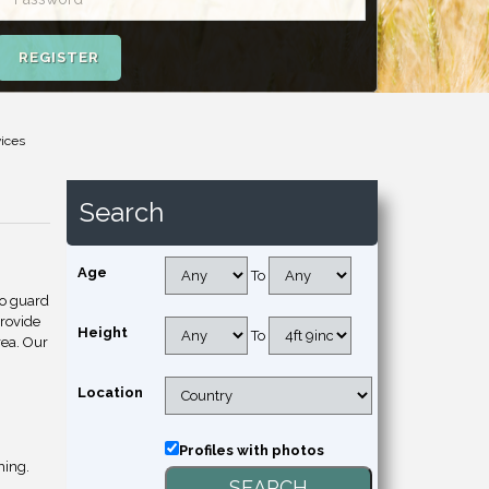
REGISTER
vices
Search
Age
To
to guard
provide
Height
To
rea. Our
Location
Profiles with photos
hing.