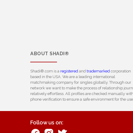
ABOUT
SHADI®
Shadi®.com is a
registered
and
trademarked
corporation
based in the USA. We are a leading international
matchmaking company for singles globally. Through our
network we want to make the process of relationship jour
relatively effortless. All profiles are checked manually wit
phone verification to ensure a safe environment for the use
Follow us on: