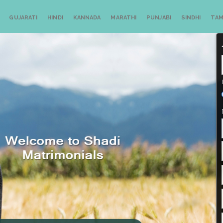
GUJARATI
HINDI
KANNADA
MARATHI
PUNJABI
SINDHI
TAM