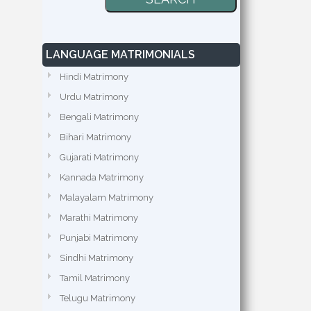
LANGUAGE MATRIMONIALS
Hindi Matrimony
Urdu Matrimony
Bengali Matrimony
Bihari Matrimony
Gujarati Matrimony
Kannada Matrimony
Malayalam Matrimony
Marathi Matrimony
Punjabi Matrimony
Sindhi Matrimony
Tamil Matrimony
Telugu Matrimony