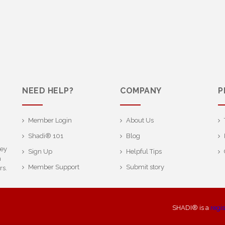
NEED HELP?
COMPANY
P
Member Login
About Us
Shadi® 101
Blog
ney
Sign Up
Helpful Tips
h
Member Support
Submit story
rs.
SHADI® is a
regi