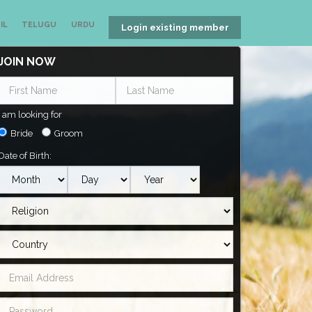
IL
TELUGU
URDU
Login existing member
JOIN NOW
I am looking for
Bride
Groom
Date of Birth: