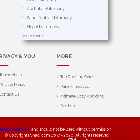
Australia Matrimony
Saudi Arabia Matrimony
Nepal Matrimony
View more
RIVACY & YOU
MORE
Terms of Use
Top Ranking Cities
Privacy Policy
Parent Involved
Contact Us
Intimate Cozy Wedding
Site Map
stered trademark
and should not be used without permission
© Copyrights Shadi.com 1997 - 2026. All rights reserved.