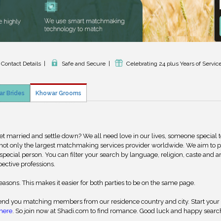
 Contact Details
|
Safe and Secure
|
Celebrating 24 plus Years of Servic
r Brides
Khowar Grooms
get married and settle down? We all need love in our lives, someone special 
 not only the largest matchmaking services provider worldwide. We aim to 
special person. You can filter your search by language, religion, caste and a
pective professions.
reasons. This makes it easier for both parties to be on the same page.
nd you matching members from our residence country and city. Start your
here
. So join now at Shadi.com to find romance. Good luck and happy searc