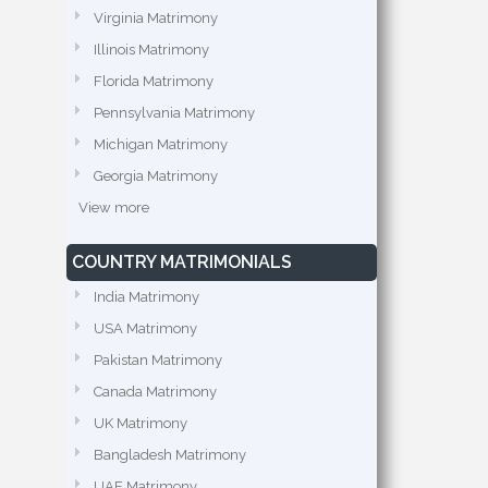
Virginia Matrimony
Illinois Matrimony
Florida Matrimony
Pennsylvania Matrimony
Michigan Matrimony
Georgia Matrimony
View more
COUNTRY MATRIMONIALS
India Matrimony
USA Matrimony
Pakistan Matrimony
Canada Matrimony
UK Matrimony
Bangladesh Matrimony
UAE Matrimony