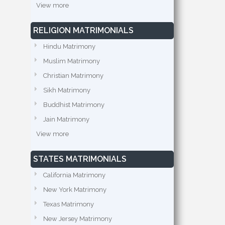
View more
RELIGION MATRIMONIALS
Hindu Matrimony
Muslim Matrimony
Christian Matrimony
Sikh Matrimony
Buddhist Matrimony
Jain Matrimony
View more
STATES MATRIMONIALS
California Matrimony
New York Matrimony
Texas Matrimony
New Jersey Matrimony