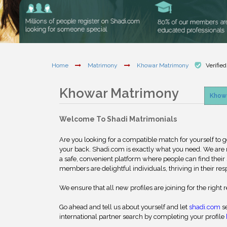
Home
Matrimony
Khowar Matrimony
Verified
Khowar Matrimony
Khowa
Welcome To Shadi Matrimonials
Are you looking for a compatible match for yourself to 
your back. Shadi.com is exactly what you need. We are
a safe, convenient platform where people can find their 
members are delightful individuals, thriving in their res
We ensure that all new profiles are joining for the right 
Go ahead and tell us about yourself and let
shadi.com
se
international partner search by completing your profile