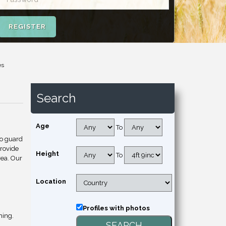
REGISTER
es
Search
Age
To
to guard
provide
Height
To
rea. Our
Location
Profiles with photos
hing.