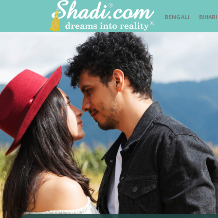
BENGALI
BIHARI