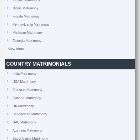
Virginia Matrimony
Illinois Matrimony
Florida Matrimony
Pennsylvania Matrimony
Michigan Matrimony
Georgia Matrimony
View more
COUNTRY MATRIMONIALS
India Matrimony
USA Matrimony
Pakistan Matrimony
Canada Matrimony
UK Matrimony
Bangladesh Matrimony
UAE Matrimony
Australia Matrimony
Saudi Arabia Matrimony