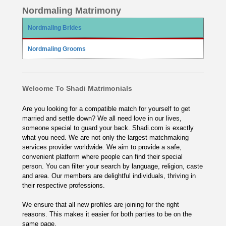
Nordmaling Matrimony
Nordmaling Brides
Nordmaling Grooms
Welcome To Shadi Matrimonials
Are you looking for a compatible match for yourself to get
married and settle down? We all need love in our lives,
someone special to guard your back. Shadi.com is exactly
what you need. We are not only the largest matchmaking
services provider worldwide. We aim to provide a safe,
convenient platform where people can find their special
person. You can filter your search by language, religion, caste
and area. Our members are delightful individuals, thriving in
their respective professions.
We ensure that all new profiles are joining for the right
reasons. This makes it easier for both parties to be on the
same page.