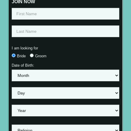
JOIN NOW
I am looking for
Bride
Groom
Date of Birth: