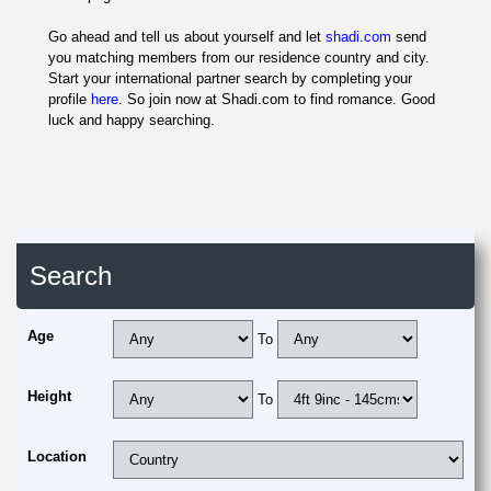
Go ahead and tell us about yourself and let
shadi.com
send
you matching members from our residence country and city.
Start your international partner search by completing your
profile
here
. So join now at Shadi.com to find romance. Good
luck and happy searching.
Search
Age
To
Height
To
Location