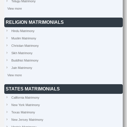
Telugu Matrimony
View more
RELIGION MATRIMONIALS
Hindu Matrimony
Muslim Matrimony
Christian Matrimony
Sikh Matrimony
Buddhist Matrimony
Jain Matrimony
View more
STATES MATRIMONIALS
California Matrimony
New York Matrimony
Texas Matrimony
New Jersey Matrimony