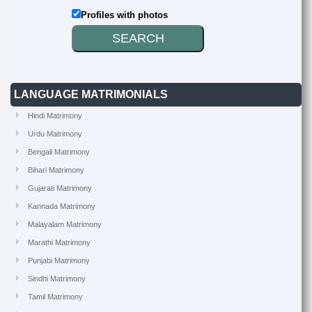
Profiles with photos
LANGUAGE MATRIMONIALS
Hindi Matrimony
Urdu Matrimony
Bengali Matrimony
Bihari Matrimony
Gujarati Matrimony
Kannada Matrimony
Malayalam Matrimony
Marathi Matrimony
Punjabi Matrimony
Sindhi Matrimony
Tamil Matrimony