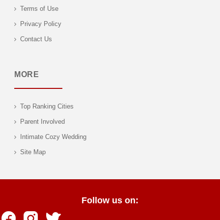
Terms of Use
Privacy Policy
Contact Us
MORE
Top Ranking Cities
Parent Involved
Intimate Cozy Wedding
Site Map
Follow us on: