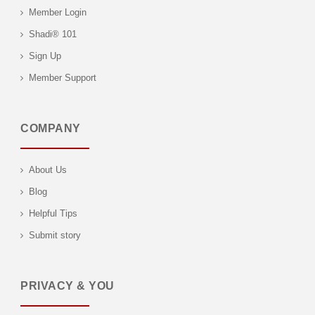
Member Login
Shadi® 101
Sign Up
Member Support
COMPANY
About Us
Blog
Helpful Tips
Submit story
PRIVACY & YOU