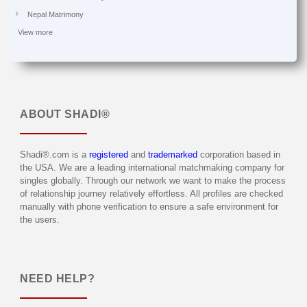
Nepal Matrimony
View more
ABOUT
SHADI®
Shadi®.com is a
registered
and
trademarked
corporation based in
the USA. We are a leading international matchmaking company for
singles globally. Through our network we want to make the process
of relationship journey relatively effortless. All profiles are checked
manually with phone verification to ensure a safe environment for
the users.
NEED HELP?