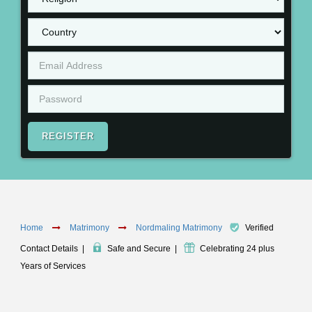
REGISTER
Home
Matrimony
Nordmaling Matrimony
Verified
Contact Details
|
Safe and Secure
|
Celebrating 24 plus
Years of Services