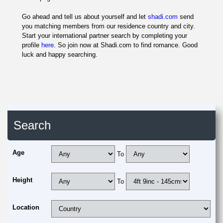
Go ahead and tell us about yourself and let
shadi.com
send
you matching members from our residence country and city.
Start your international partner search by completing your
profile
here
. So join now at Shadi.com to find romance. Good
luck and happy searching.
Search
Age
To
Height
To
Location