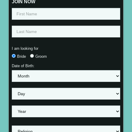
JOIN NOW
I am looking for
Bride
Groom
Date of Birth: