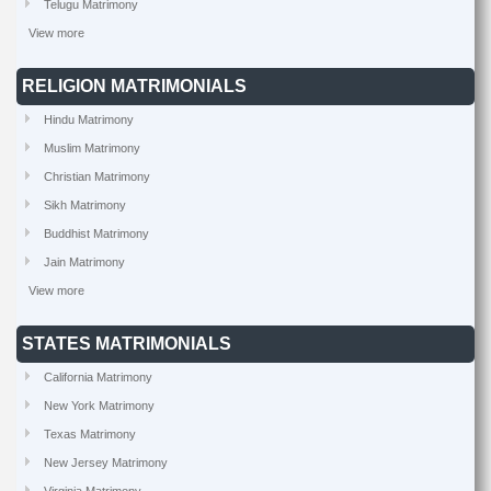
Telugu Matrimony
View more
RELIGION MATRIMONIALS
Hindu Matrimony
Muslim Matrimony
Christian Matrimony
Sikh Matrimony
Buddhist Matrimony
Jain Matrimony
View more
STATES MATRIMONIALS
California Matrimony
New York Matrimony
Texas Matrimony
New Jersey Matrimony