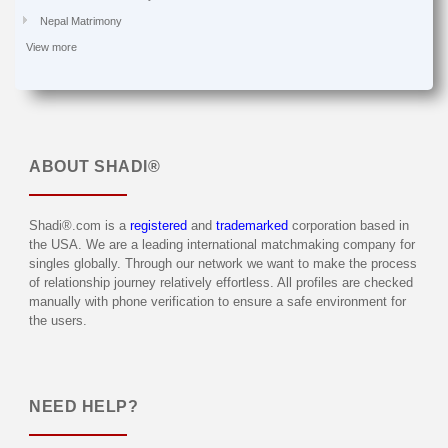
Nepal Matrimony
View more
ABOUT
SHADI®
Shadi®.com is a
registered
and
trademarked
corporation based in
the USA. We are a leading international matchmaking company for
singles globally. Through our network we want to make the process
of relationship journey relatively effortless. All profiles are checked
manually with phone verification to ensure a safe environment for
the users.
NEED HELP?