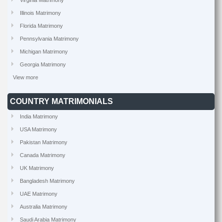
Virginia Matrimony
Illinois Matrimony
Florida Matrimony
Pennsylvania Matrimony
Michigan Matrimony
Georgia Matrimony
View more
COUNTRY MATRIMONIALS
India Matrimony
USA Matrimony
Pakistan Matrimony
Canada Matrimony
UK Matrimony
Bangladesh Matrimony
UAE Matrimony
Australia Matrimony
Saudi Arabia Matrimony