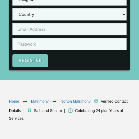
REGISTER
Home
Matrimony
Norton Matrimony
Verified Contact
Details
|
Safe and Secure
|
Celebrating 24 plus Years of
Services