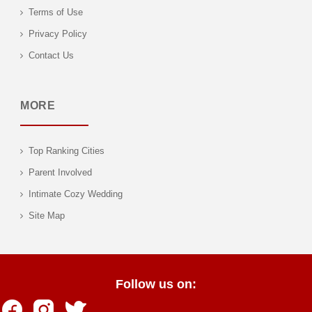
Terms of Use
Privacy Policy
Contact Us
MORE
Top Ranking Cities
Parent Involved
Intimate Cozy Wedding
Site Map
Follow us on: