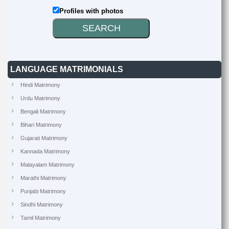
Profiles with photos
LANGUAGE MATRIMONIALS
Hindi Matrimony
Urdu Matrimony
Bengali Matrimony
Bihari Matrimony
Gujarati Matrimony
Kannada Matrimony
Malayalam Matrimony
Marathi Matrimony
Punjabi Matrimony
Sindhi Matrimony
Tamil Matrimony