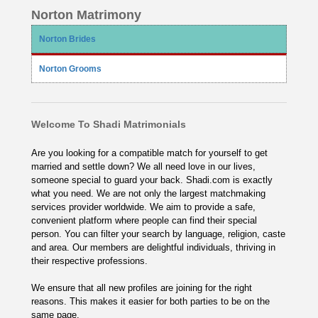
Norton Matrimony
Norton Brides
Norton Grooms
Welcome To Shadi Matrimonials
Are you looking for a compatible match for yourself to get
married and settle down? We all need love in our lives,
someone special to guard your back. Shadi.com is exactly
what you need. We are not only the largest matchmaking
services provider worldwide. We aim to provide a safe,
convenient platform where people can find their special
person. You can filter your search by language, religion, caste
and area. Our members are delightful individuals, thriving in
their respective professions.
We ensure that all new profiles are joining for the right
reasons. This makes it easier for both parties to be on the
same page.