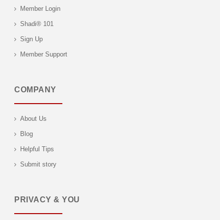
Member Login
Shadi® 101
Sign Up
Member Support
COMPANY
About Us
Blog
Helpful Tips
Submit story
PRIVACY & YOU