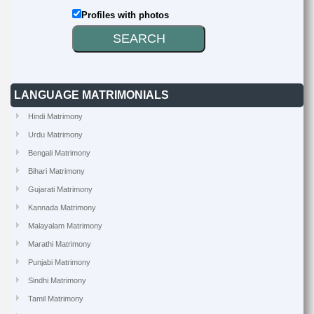
Profiles with photos
LANGUAGE MATRIMONIALS
Hindi Matrimony
Urdu Matrimony
Bengali Matrimony
Bihari Matrimony
Gujarati Matrimony
Kannada Matrimony
Malayalam Matrimony
Marathi Matrimony
Punjabi Matrimony
Sindhi Matrimony
Tamil Matrimony