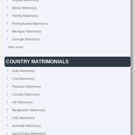
Virginia Matrimony
Illinois Matrimony
Florida Matrimony
Pennsylvania Matrimony
Michigan Matrimony
Georgia Matrimony
View more
COUNTRY MATRIMONIALS
India Matrimony
USA Matrimony
Pakistan Matrimony
Canada Matrimony
UK Matrimony
Bangladesh Matrimony
UAE Matrimony
Australia Matrimony
Saudi Arabia Matrimony