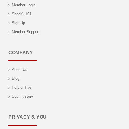
Member Login
Shadi® 101
Sign Up
Member Support
COMPANY
About Us
Blog
Helpful Tips
Submit story
PRIVACY & YOU