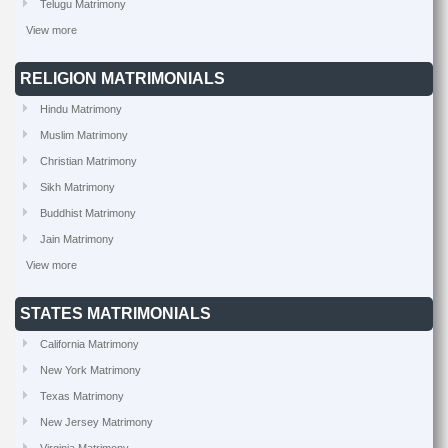
Telugu Matrimony
View more
RELIGION MATRIMONIALS
Hindu Matrimony
Muslim Matrimony
Christian Matrimony
Sikh Matrimony
Buddhist Matrimony
Jain Matrimony
View more
STATES MATRIMONIALS
California Matrimony
New York Matrimony
Texas Matrimony
New Jersey Matrimony