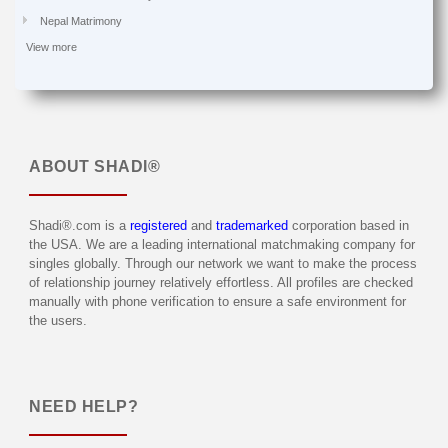
Nepal Matrimony
View more
ABOUT
SHADI®
Shadi®.com is a
registered
and
trademarked
corporation based in
the USA. We are a leading international matchmaking company for
singles globally. Through our network we want to make the process
of relationship journey relatively effortless. All profiles are checked
manually with phone verification to ensure a safe environment for
the users.
NEED HELP?