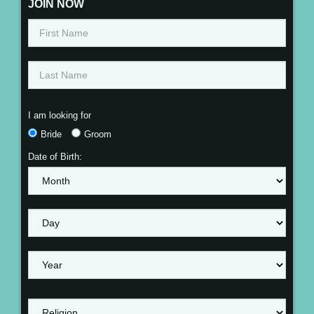
JOIN NOW
I am looking for
Bride
Groom
Date of Birth: