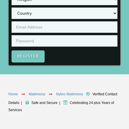
REGISTER
Home
Matrimony
Nybro Matrimony
Verified Contact
Details
|
Safe and Secure
|
Celebrating 24 plus Years of
Services