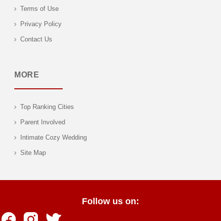
Terms of Use
Privacy Policy
Contact Us
MORE
Top Ranking Cities
Parent Involved
Intimate Cozy Wedding
Site Map
Follow us on: