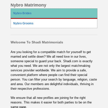
Nybro Matrimony
Nybro Brides
Nybro Grooms
Welcome To Shadi Matrimonials
Are you looking for a compatible match for yourself to get
married and settle down? We all need love in our lives,
someone special to guard your back. Shadi.com is exactly
what you need. We are not only the largest matchmaking
services provider worldwide. We aim to provide a safe,
convenient platform where people can find their special
person. You can filter your search by language, religion, caste
and area. Our members are delightful individuals, thriving in
their respective professions.
We ensure that all new profiles are joining for the right
reasons. This makes it easier for both parties to be on the
same page.