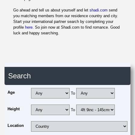
Go ahead and tell us about yourself and let
shadi.com
send
you matching members from our residence country and city.
Start your international partner search by completing your
profile
here
. So join now at Shadi.com to find romance. Good
luck and happy searching.
Search
Age
To
Height
To
Location