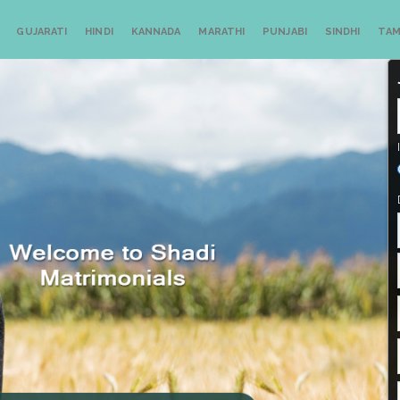
GUJARATI
HINDI
KANNADA
MARATHI
PUNJABI
SINDHI
TAM