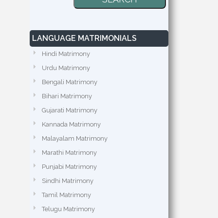
LANGUAGE MATRIMONIALS
Hindi Matrimony
Urdu Matrimony
Bengali Matrimony
Bihari Matrimony
Gujarati Matrimony
Kannada Matrimony
Malayalam Matrimony
Marathi Matrimony
Punjabi Matrimony
Sindhi Matrimony
Tamil Matrimony
Telugu Matrimony