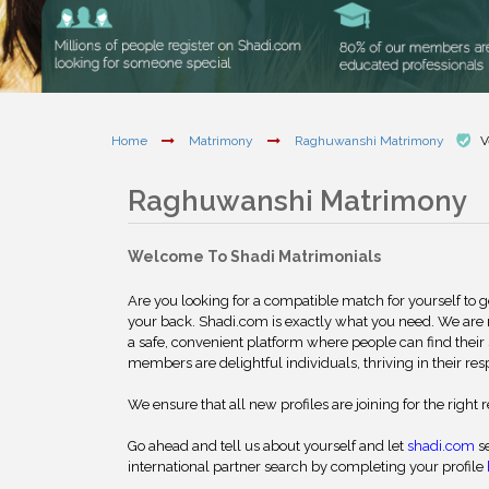
Home
Matrimony
Raghuwanshi Matrimony
V
Raghuwanshi Matrimony
Welcome To Shadi Matrimonials
Are you looking for a compatible match for yourself to 
your back. Shadi.com is exactly what you need. We are
a safe, convenient platform where people can find their 
members are delightful individuals, thriving in their res
We ensure that all new profiles are joining for the right 
Go ahead and tell us about yourself and let
shadi.com
se
international partner search by completing your profile