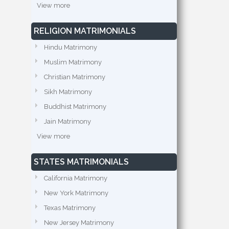
View more
RELIGION MATRIMONIALS
Hindu Matrimony
Muslim Matrimony
Christian Matrimony
Sikh Matrimony
Buddhist Matrimony
Jain Matrimony
View more
STATES MATRIMONIALS
California Matrimony
New York Matrimony
Texas Matrimony
New Jersey Matrimony