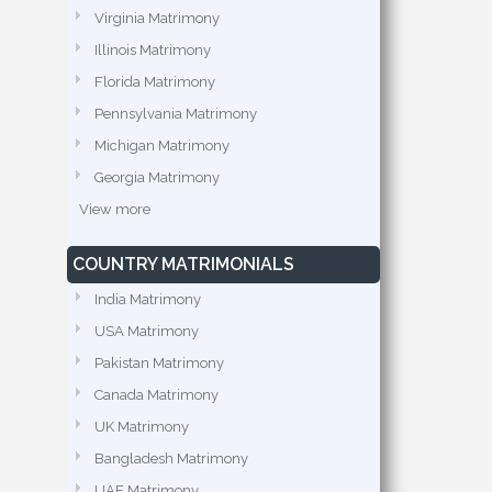
Virginia Matrimony
Illinois Matrimony
Florida Matrimony
Pennsylvania Matrimony
Michigan Matrimony
Georgia Matrimony
View more
COUNTRY MATRIMONIALS
India Matrimony
USA Matrimony
Pakistan Matrimony
Canada Matrimony
UK Matrimony
Bangladesh Matrimony
UAE Matrimony