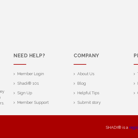
NEED HELP?
COMPANY
P
Member Login
About Us
Shadi® 101
Blog
ney
Sign Up
Helpful Tips
h
Member Support
Submit story
rs.
SHADI® is a
regi