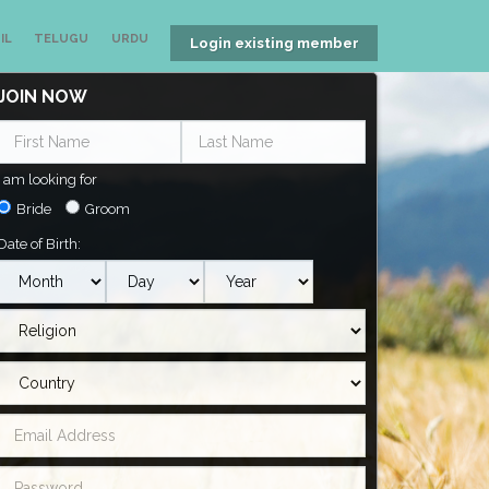
IL
TELUGU
URDU
Login existing member
JOIN NOW
I am looking for
Bride
Groom
Date of Birth: