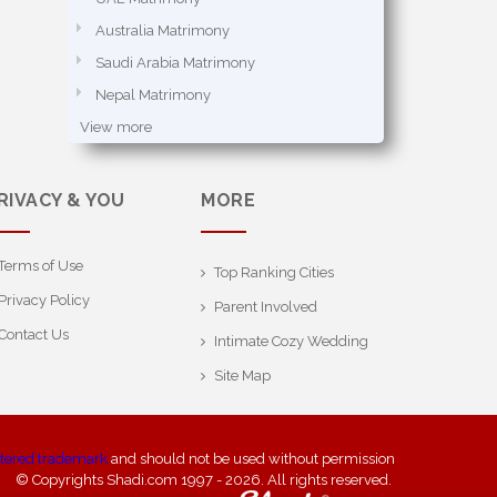
Australia Matrimony
Saudi Arabia Matrimony
Nepal Matrimony
View more
RIVACY & YOU
MORE
Terms of Use
Top Ranking Cities
Privacy Policy
Parent Involved
Contact Us
Intimate Cozy Wedding
Site Map
stered trademark
and should not be used without permission
© Copyrights Shadi.com 1997 - 2026. All rights reserved.