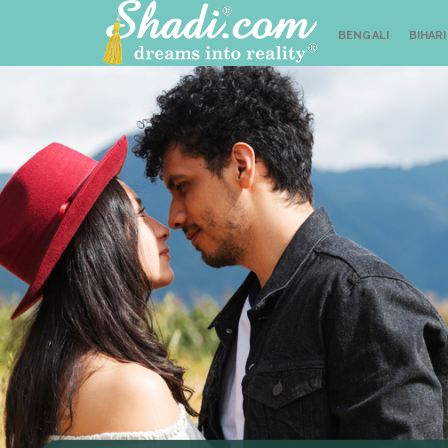
BENGALI
BIHARI