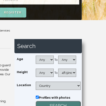
REGISTER
Services
Search
Age
To
to guard
provide
Height
To
rea. Our
Location
Profiles with photos
hing.