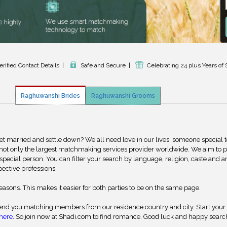
erified Contact Details
|
Safe and Secure
|
Celebrating 24 plus Years of 
Raghuwanshi Brides
Raghuwanshi Grooms
get married and settle down? We all need love in our lives, someone special 
 not only the largest matchmaking services provider worldwide. We aim to 
special person. You can filter your search by language, religion, caste and a
pective professions.
reasons. This makes it easier for both parties to be on the same page.
nd you matching members from our residence country and city. Start your
here
. So join now at Shadi.com to find romance. Good luck and happy searc