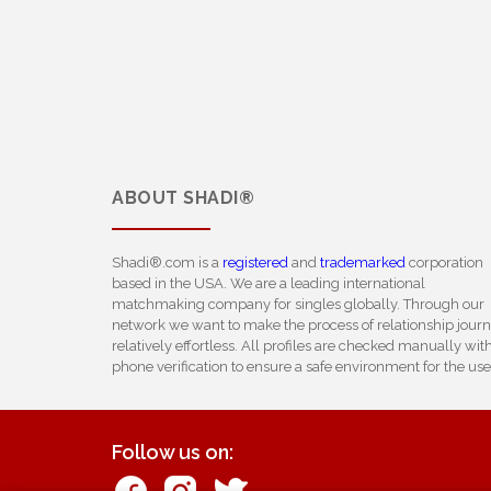
ABOUT
SHADI®
Shadi®.com is a
registered
and
trademarked
corporation
based in the USA. We are a leading international
matchmaking company for singles globally. Through our
network we want to make the process of relationship jour
relatively effortless. All profiles are checked manually wit
phone verification to ensure a safe environment for the use
Follow us on: