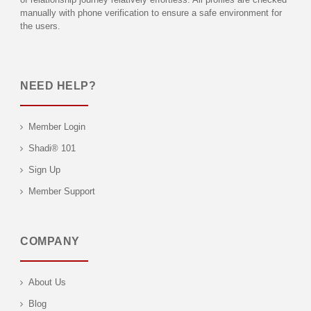
manually with phone verification to ensure a safe environment for
the users.
NEED HELP?
Member Login
Shadi® 101
Sign Up
Member Support
COMPANY
About Us
Blog