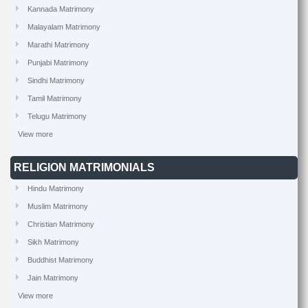
Kannada Matrimony
Malayalam Matrimony
Marathi Matrimony
Punjabi Matrimony
Sindhi Matrimony
Tamil Matrimony
Telugu Matrimony
View more
RELIGION MATRIMONIALS
Hindu Matrimony
Muslim Matrimony
Christian Matrimony
Sikh Matrimony
Buddhist Matrimony
Jain Matrimony
View more