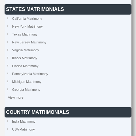
STATES MATRIMONIALS
California Matrimony
New York Matrimony
Texas Matrimony
New Jersey Matrimony
Virginia Matrimony
Illinois Matrimony
Florida Matrimony
Pennsylvania Matrimony
Michigan Matrimony
Georgia Matrimony
View more
COUNTRY MATRIMONIALS
India Matrimony
USA Matrimony