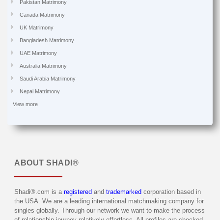
Pakistan Matrimony
Canada Matrimony
UK Matrimony
Bangladesh Matrimony
UAE Matrimony
Australia Matrimony
Saudi Arabia Matrimony
Nepal Matrimony
View more
ABOUT
SHADI®
Shadi®.com is a
registered
and
trademarked
corporation based in
the USA. We are a leading international matchmaking company for
singles globally. Through our network we want to make the process
of relationship journey relatively effortless. All profiles are checked