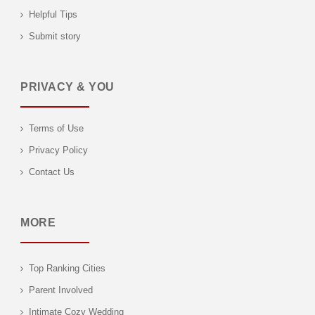
Helpful Tips
Submit story
PRIVACY & YOU
Terms of Use
Privacy Policy
Contact Us
MORE
Top Ranking Cities
Parent Involved
Intimate Cozy Wedding