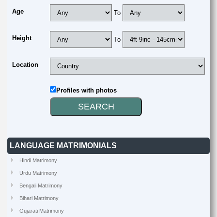
Age
To
Height
To
Location
Profiles with photos
LANGUAGE MATRIMONIALS
Hindi Matrimony
Urdu Matrimony
Bengali Matrimony
Bihari Matrimony
Gujarati Matrimony