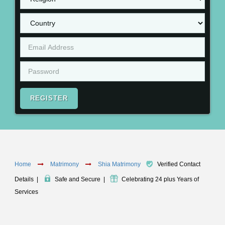
REGISTER
Home
Matrimony
Shia Matrimony
Verified Contact
Details
|
Safe and Secure
|
Celebrating 24 plus Years of
Services