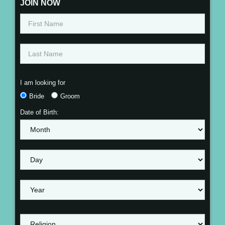
JOIN NOW
I am looking for
Bride
Groom
Date of Birth: