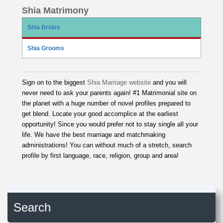
Shia Matrimony
Shia Brides
Shia Grooms
Sign on to the biggest
Shia Marriage website
and you will
never need to ask your parents again! #1 Matrimonial site on
the planet with a huge number of novel profiles prepared to
get blend. Locate your good accomplice at the earliest
opportunity! Since you would prefer not to stay single all your
life. We have the best marriage and matchmaking
administrations! You can without much of a stretch, search
profile by first language, race, religion, group and area!
Search