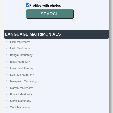
Profiles with photos
LANGUAGE MATRIMONIALS
Hindi Matrimony
Urdu Matrimony
Bengali Matrimony
Bihari Matrimony
Gujarati Matrimony
Kannada Matrimony
Malayalam Matrimony
Marathi Matrimony
Punjabi Matrimony
Sindhi Matrimony
Tamil Matrimony