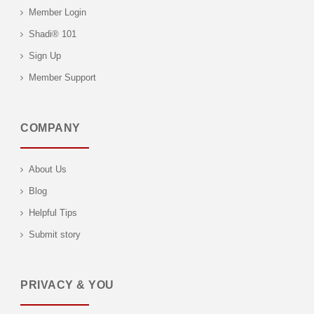
Member Login
Shadi® 101
Sign Up
Member Support
COMPANY
About Us
Blog
Helpful Tips
Submit story
PRIVACY & YOU