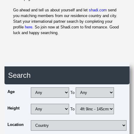
Go ahead and tell us about yourself and let
shadi.com
send
you matching members from our residence country and city.
Start your international partner search by completing your
profile
here
. So join now at Shadi.com to find romance. Good
luck and happy searching.
Search
Age
To
Height
To
Location