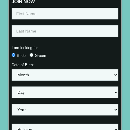
JOIN NOW
I am looking for
Bride
Groom
Date of Birth: