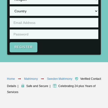
REGISTER
Home
Matrimony
Sweden Matrimony
Verified Contact
Details
|
Safe and Secure
|
Celebrating 24 plus Years of
Services