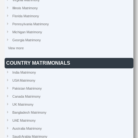
Virginia Matrimony
Illinois Matrimony
Florida Matrimony
Pennsylvania Matrimony
Michigan Matrimony
Georgia Matrimony
View more
COUNTRY MATRIMONIALS
India Matrimony
USA Matrimony
Pakistan Matrimony
Canada Matrimony
UK Matrimony
Bangladesh Matrimony
UAE Matrimony
Australia Matrimony
Saudi Arabia Matrimony