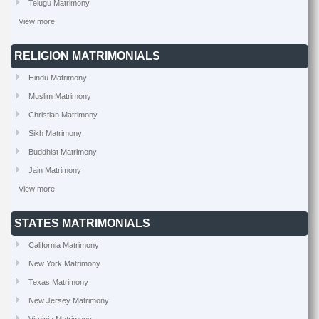
Telugu Matrimony
View more
RELIGION MATRIMONIALS
Hindu Matrimony
Muslim Matrimony
Christian Matrimony
Sikh Matrimony
Buddhist Matrimony
Jain Matrimony
View more
STATES MATRIMONIALS
California Matrimony
New York Matrimony
Texas Matrimony
New Jersey Matrimony