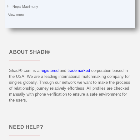
Nepal Matrimony
View more
ABOUT
SHADI®
Shadi®.com is a
registered
and
trademarked
corporation based in
the USA. We are a leading international matchmaking company for
singles globally. Through our network we want to make the process
of relationship journey relatively effortless. All profiles are checked
manually with phone verification to ensure a safe environment for
the users.
NEED HELP?