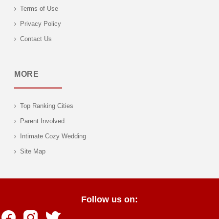
Terms of Use
Privacy Policy
Contact Us
MORE
Top Ranking Cities
Parent Involved
Intimate Cozy Wedding
Site Map
Follow us on: