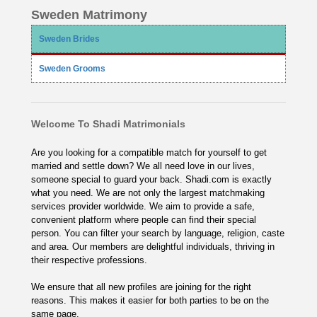
Sweden Matrimony
Sweden Brides
Sweden Grooms
Welcome To Shadi Matrimonials
Are you looking for a compatible match for yourself to get
married and settle down? We all need love in our lives,
someone special to guard your back. Shadi.com is exactly
what you need. We are not only the largest matchmaking
services provider worldwide. We aim to provide a safe,
convenient platform where people can find their special
person. You can filter your search by language, religion, caste
and area. Our members are delightful individuals, thriving in
their respective professions.
We ensure that all new profiles are joining for the right
reasons. This makes it easier for both parties to be on the
same page.