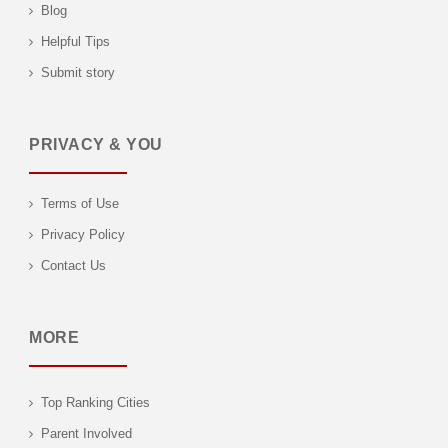
Blog
Helpful Tips
Submit story
PRIVACY & YOU
Terms of Use
Privacy Policy
Contact Us
MORE
Top Ranking Cities
Parent Involved