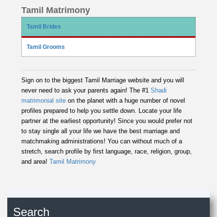
Tamil Matrimony
Tamil Brides
Tamil Grooms
Sign on to the biggest Tamil Marriage website and you will
never need to ask your parents again! The #1
Shadi
matrimonial site
on the planet with a huge number of novel
profiles prepared to help you settle down. Locate your life
partner at the earliest opportunity! Since you would prefer not
to stay single all your life we have the best marriage and
matchmaking administrations! You can without much of a
stretch, search profile by first language, race, religion, group,
and area!
Tamil Matrimony
Search