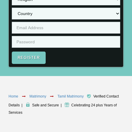
REGISTER
Home
Matrimony
Tamil Matrimony
Verified Contact
Details
|
Safe and Secure
|
Celebrating 24 plus Years of
Services