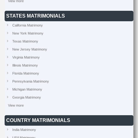
View more
STATES MATRIMONIALS
California Matrimony
New York Matrimony
Texas Matrimony
New Jersey Matrimony
Virginia Matrimony
Illinois Matrimony
Florida Matrimony
Pennsylvania Matrimony
Michigan Matrimony
Georgia Matrimony
View more
COUNTRY MATRIMONIALS
India Matrimony
USA Matrimony