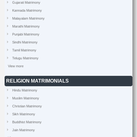
Gujarati Matrimony
Kannada Matrimony
Malayalam Matrimony
Marathi Matrimony
Punjabi Matrimony
Sindhi Matrimony
Tamil Matrimony
Telugu Matrimony
View more
RELIGION MATRIMONIALS
Hindu Matrimony
Muslim Matrimony
Christian Matrimony
Sikh Matrimony
Buddhist Matrimony
Jain Matrimony