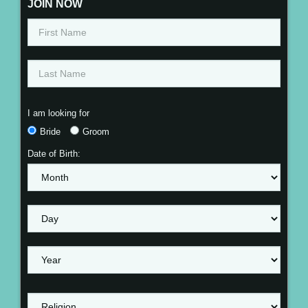
JOIN NOW
I am looking for
Bride
Groom
Date of Birth: