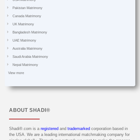
Pakistan Matrimony
Canada Matrimony
UK Matrimony
Bangladesh Matrimony
UAE Matrimony
Australia Matrimony
Saudi Arabia Matrimony
Nepal Matrimony
View more
ABOUT
SHADI®
Shadi®.com is a
registered
and
trademarked
corporation based in
the USA. We are a leading international matchmaking company for