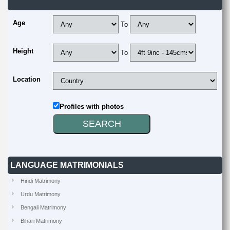
Age
To
Height
To
Location
Profiles with photos
LANGUAGE MATRIMONIALS
Hindi Matrimony
Urdu Matrimony
Bengali Matrimony
Bihari Matrimony