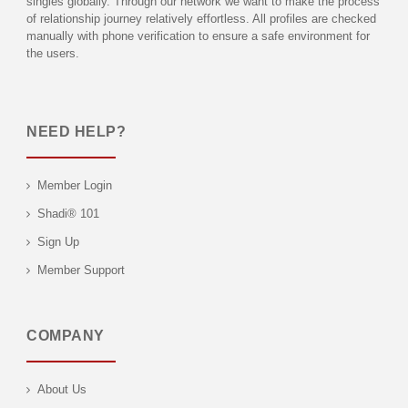
singles globally. Through our network we want to make the process
of relationship journey relatively effortless. All profiles are checked
manually with phone verification to ensure a safe environment for
the users.
NEED HELP?
Member Login
Shadi® 101
Sign Up
Member Support
COMPANY
About Us