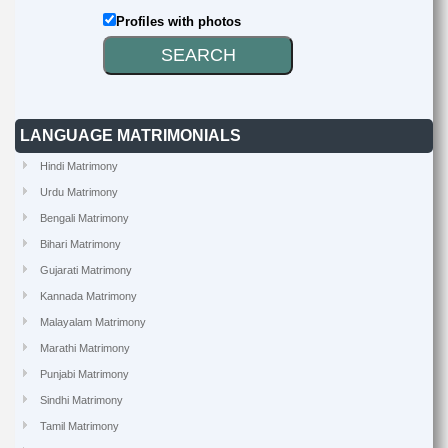
Profiles with photos
LANGUAGE MATRIMONIALS
Hindi Matrimony
Urdu Matrimony
Bengali Matrimony
Bihari Matrimony
Gujarati Matrimony
Kannada Matrimony
Malayalam Matrimony
Marathi Matrimony
Punjabi Matrimony
Sindhi Matrimony
Tamil Matrimony