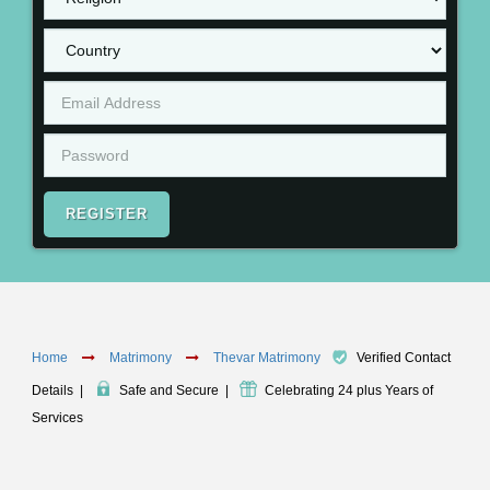
REGISTER
Home
Matrimony
Thevar Matrimony
Verified Contact
Details
|
Safe and Secure
|
Celebrating 24 plus Years of
Services