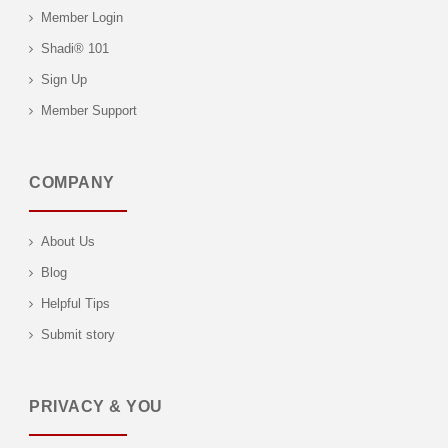
Member Login
Shadi® 101
Sign Up
Member Support
COMPANY
About Us
Blog
Helpful Tips
Submit story
PRIVACY & YOU