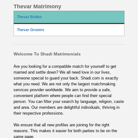
Thevar Matrimony
Thevar Brides
Thevar Grooms
Welcome To Shadi Matrimonials
Are you looking for a compatible match for yourself to get
married and settle down? We all need love in our lives,
someone special to guard your back. Shadi.com is exactly
what you need. We are not only the largest matchmaking
services provider worldwide. We aim to provide a safe,
convenient platform where people can find their special
person. You can filter your search by language, religion, caste
and area. Our members are delightful individuals, thriving in
their respective professions.
We ensure that all new profiles are joining for the right
reasons. This makes it easier for both parties to be on the
same page.