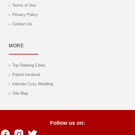
Terms of Use
Privacy Policy
Contact Us
MORE
Top Ranking Cities
Parent Involved
Intimate Cozy Wedding
Site Map
Follow us on: