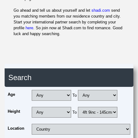
Go ahead and tell us about yourself and let
shadi.com
send
you matching members from our residence country and city.
Start your international partner search by completing your
profile
here
. So join now at Shadi.com to find romance. Good
luck and happy searching.
Search
Age
To
Height
To
Location