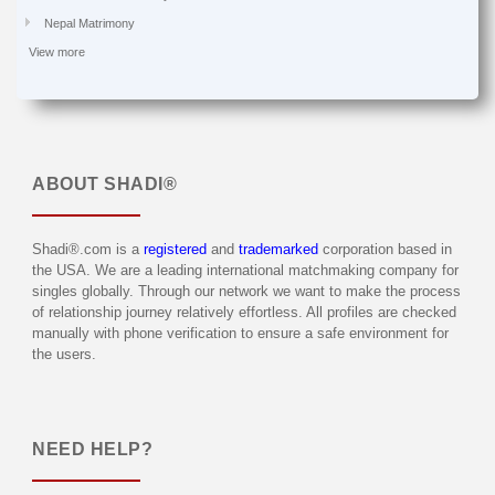
Nepal Matrimony
View more
ABOUT
SHADI®
Shadi®.com is a
registered
and
trademarked
corporation based in
the USA. We are a leading international matchmaking company for
singles globally. Through our network we want to make the process
of relationship journey relatively effortless. All profiles are checked
manually with phone verification to ensure a safe environment for
the users.
NEED HELP?