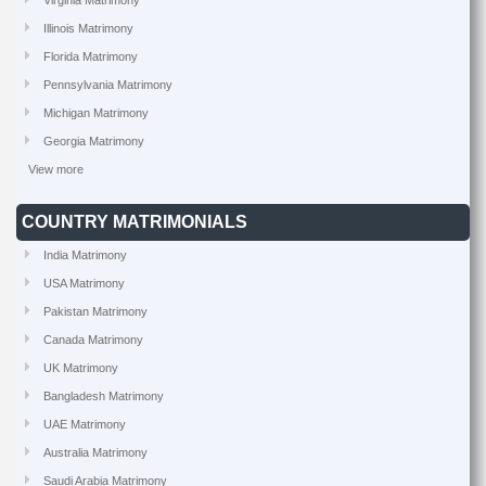
Virginia Matrimony
Illinois Matrimony
Florida Matrimony
Pennsylvania Matrimony
Michigan Matrimony
Georgia Matrimony
View more
COUNTRY MATRIMONIALS
India Matrimony
USA Matrimony
Pakistan Matrimony
Canada Matrimony
UK Matrimony
Bangladesh Matrimony
UAE Matrimony
Australia Matrimony
Saudi Arabia Matrimony