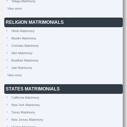
Telugu Matrimony
View more
RELIGION MATRIMONIALS
Hindu Matrimony
Muslim Matrimony
Christian Matrimony
Sikh Matrimony
Buddhist Matrimony
Jain Matrimony
View more
STATES MATRIMONIALS
California Matrimony
New York Matrimony
Texas Matrimony
New Jersey Matrimony