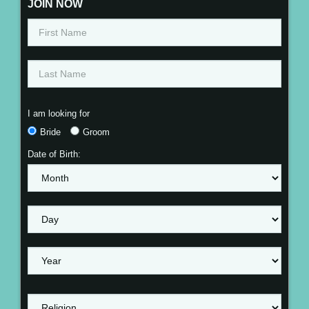
JOIN NOW
I am looking for
Bride
Groom
Date of Birth: