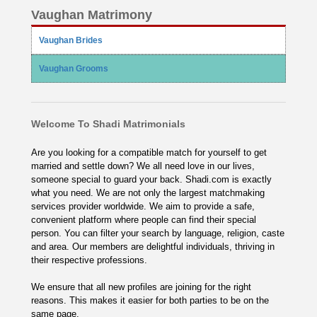
Vaughan Matrimony
Vaughan Brides
Vaughan Grooms
Welcome To Shadi Matrimonials
Are you looking for a compatible match for yourself to get
married and settle down? We all need love in our lives,
someone special to guard your back. Shadi.com is exactly
what you need. We are not only the largest matchmaking
services provider worldwide. We aim to provide a safe,
convenient platform where people can find their special
person. You can filter your search by language, religion, caste
and area. Our members are delightful individuals, thriving in
their respective professions.
We ensure that all new profiles are joining for the right
reasons. This makes it easier for both parties to be on the
same page.