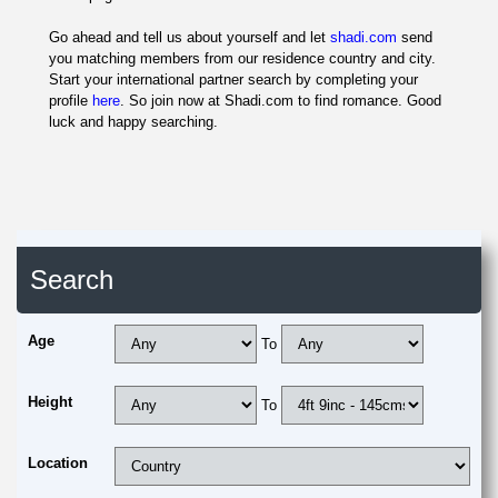
Go ahead and tell us about yourself and let
shadi.com
send
you matching members from our residence country and city.
Start your international partner search by completing your
profile
here
. So join now at Shadi.com to find romance. Good
luck and happy searching.
Search
Age
To
Height
To
Location