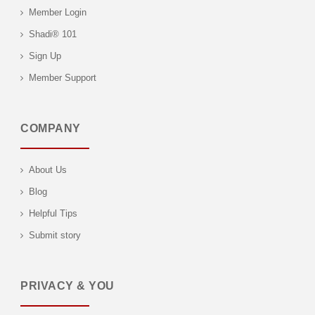
Member Login
Shadi® 101
Sign Up
Member Support
COMPANY
About Us
Blog
Helpful Tips
Submit story
PRIVACY & YOU