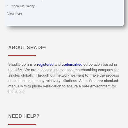
Nepal Matrimony
View more
ABOUT
SHADI®
Shadi®.com is a
registered
and
trademarked
corporation based in
the USA. We are a leading international matchmaking company for
singles globally. Through our network we want to make the process
of relationship journey relatively effortless. All profiles are checked
manually with phone verification to ensure a safe environment for
the users.
NEED HELP?