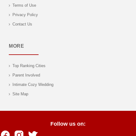
Terms of Use
Privacy Policy
Contact Us
MORE
Top Ranking Cities
Parent Involved
Intimate Cozy Wedding
Site Map
Follow us on: