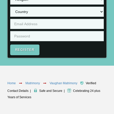
REGISTER
Home
Matrimony
Vaughan Matrimony
Verified
Contact Details
|
Safe and Secure
|
Celebrating 24 plus
Years of Services