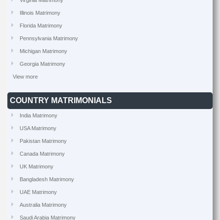
Virginia Matrimony
Illinois Matrimony
Florida Matrimony
Pennsylvania Matrimony
Michigan Matrimony
Georgia Matrimony
View more
COUNTRY MATRIMONIALS
India Matrimony
USA Matrimony
Pakistan Matrimony
Canada Matrimony
UK Matrimony
Bangladesh Matrimony
UAE Matrimony
Australia Matrimony
Saudi Arabia Matrimony