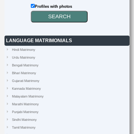
Profiles with photos
LANGUAGE MATRIMONIALS
Hindi Matrimony
Urdu Matrimony
Bengali Matrimony
Bihari Matrimony
Gujarati Matrimony
Kannada Matrimony
Malayalam Matrimony
Marathi Matrimony
Punjabi Matrimony
Sindhi Matrimony
Tamil Matrimony