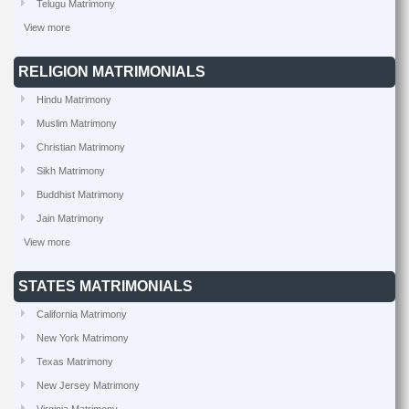
Telugu Matrimony
View more
RELIGION MATRIMONIALS
Hindu Matrimony
Muslim Matrimony
Christian Matrimony
Sikh Matrimony
Buddhist Matrimony
Jain Matrimony
View more
STATES MATRIMONIALS
California Matrimony
New York Matrimony
Texas Matrimony
New Jersey Matrimony