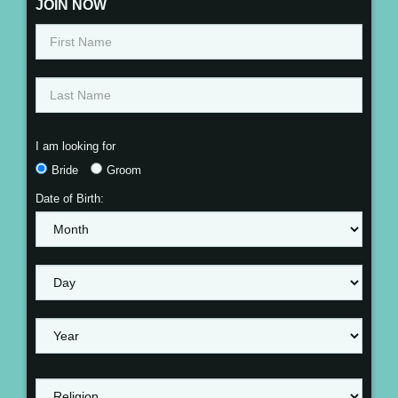
JOIN NOW
I am looking for
Bride
Groom
Date of Birth: