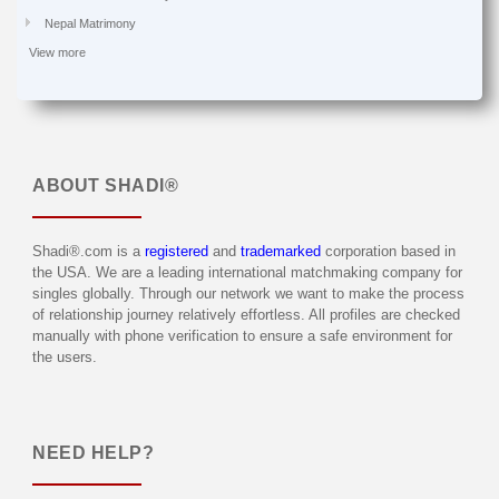
Nepal Matrimony
View more
ABOUT
SHADI®
Shadi®.com is a
registered
and
trademarked
corporation based in
the USA. We are a leading international matchmaking company for
singles globally. Through our network we want to make the process
of relationship journey relatively effortless. All profiles are checked
manually with phone verification to ensure a safe environment for
the users.
NEED HELP?