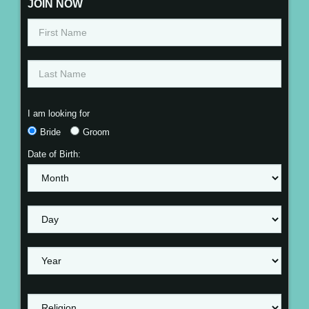
JOIN NOW
I am looking for
Bride
Groom
Date of Birth: