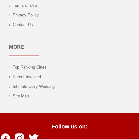
Terms of Use
Privacy Policy
Contact Us
MORE
Top Ranking Cities
Parent Involved
Intimate Cozy Wedding
Site Map
Follow us on: