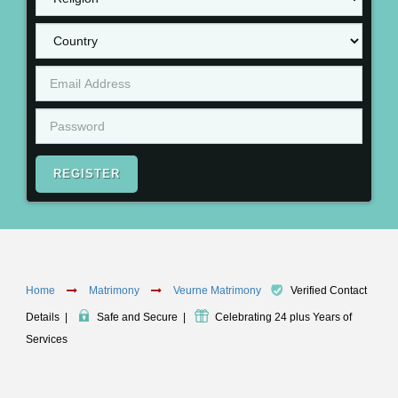
REGISTER
Home
Matrimony
Veurne Matrimony
Verified Contact
Details
|
Safe and Secure
|
Celebrating 24 plus Years of
Services