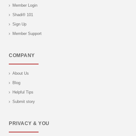
Member Login
Shadi® 101
Sign Up
Member Support
COMPANY
About Us
Blog
Helpful Tips
Submit story
PRIVACY & YOU