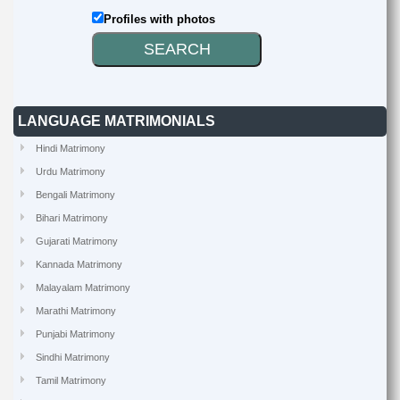
Profiles with photos
LANGUAGE MATRIMONIALS
Hindi Matrimony
Urdu Matrimony
Bengali Matrimony
Bihari Matrimony
Gujarati Matrimony
Kannada Matrimony
Malayalam Matrimony
Marathi Matrimony
Punjabi Matrimony
Sindhi Matrimony
Tamil Matrimony