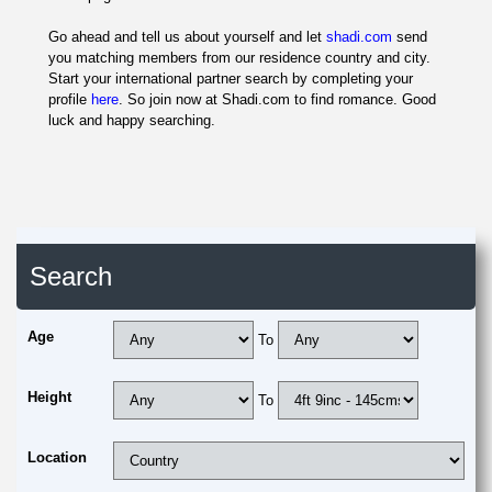
Go ahead and tell us about yourself and let
shadi.com
send
you matching members from our residence country and city.
Start your international partner search by completing your
profile
here
. So join now at Shadi.com to find romance. Good
luck and happy searching.
Search
Age
To
Height
To
Location