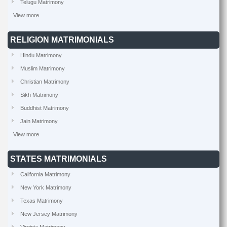
Telugu Matrimony
View more
RELIGION MATRIMONIALS
Hindu Matrimony
Muslim Matrimony
Christian Matrimony
Sikh Matrimony
Buddhist Matrimony
Jain Matrimony
View more
STATES MATRIMONIALS
California Matrimony
New York Matrimony
Texas Matrimony
New Jersey Matrimony