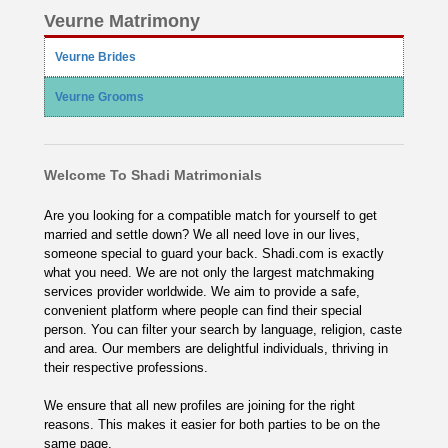
Veurne Matrimony
Veurne Brides
Veurne Grooms
Welcome To Shadi Matrimonials
Are you looking for a compatible match for yourself to get
married and settle down? We all need love in our lives,
someone special to guard your back. Shadi.com is exactly
what you need. We are not only the largest matchmaking
services provider worldwide. We aim to provide a safe,
convenient platform where people can find their special
person. You can filter your search by language, religion, caste
and area. Our members are delightful individuals, thriving in
their respective professions.
We ensure that all new profiles are joining for the right
reasons. This makes it easier for both parties to be on the
same page.