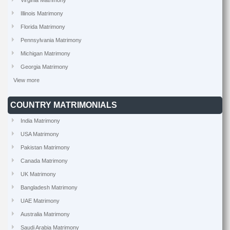
Virginia Matrimony
Illinois Matrimony
Florida Matrimony
Pennsylvania Matrimony
Michigan Matrimony
Georgia Matrimony
View more
COUNTRY MATRIMONIALS
India Matrimony
USA Matrimony
Pakistan Matrimony
Canada Matrimony
UK Matrimony
Bangladesh Matrimony
UAE Matrimony
Australia Matrimony
Saudi Arabia Matrimony