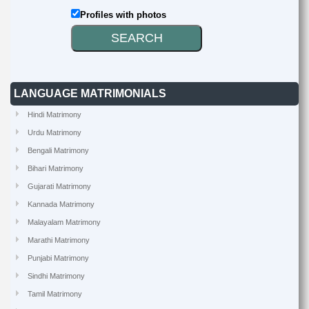
Profiles with photos
LANGUAGE MATRIMONIALS
Hindi Matrimony
Urdu Matrimony
Bengali Matrimony
Bihari Matrimony
Gujarati Matrimony
Kannada Matrimony
Malayalam Matrimony
Marathi Matrimony
Punjabi Matrimony
Sindhi Matrimony
Tamil Matrimony