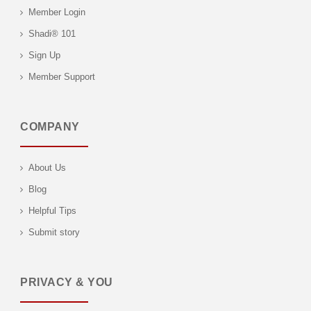
Member Login
Shadi® 101
Sign Up
Member Support
COMPANY
About Us
Blog
Helpful Tips
Submit story
PRIVACY & YOU