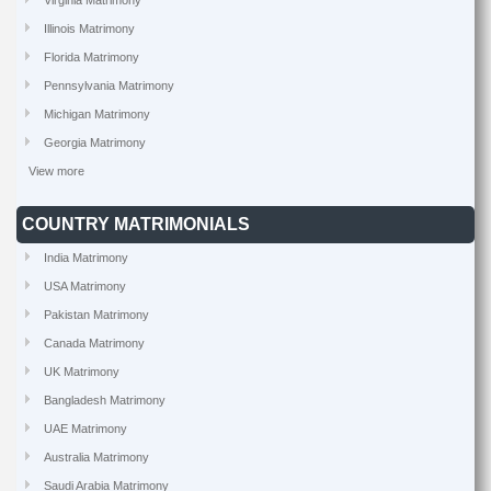
Virginia Matrimony
Illinois Matrimony
Florida Matrimony
Pennsylvania Matrimony
Michigan Matrimony
Georgia Matrimony
View more
COUNTRY MATRIMONIALS
India Matrimony
USA Matrimony
Pakistan Matrimony
Canada Matrimony
UK Matrimony
Bangladesh Matrimony
UAE Matrimony
Australia Matrimony
Saudi Arabia Matrimony