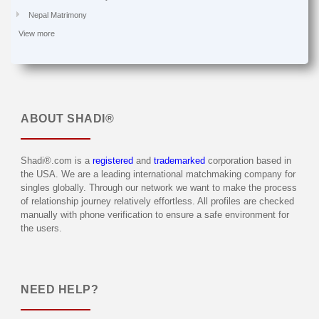
Nepal Matrimony
View more
ABOUT
SHADI®
Shadi®.com is a
registered
and
trademarked
corporation based in
the USA. We are a leading international matchmaking company for
singles globally. Through our network we want to make the process
of relationship journey relatively effortless. All profiles are checked
manually with phone verification to ensure a safe environment for
the users.
NEED HELP?