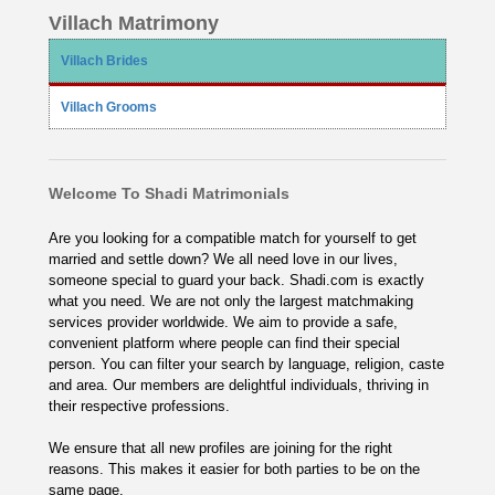
Villach Matrimony
Villach Brides
Villach Grooms
Welcome To Shadi Matrimonials
Are you looking for a compatible match for yourself to get
married and settle down? We all need love in our lives,
someone special to guard your back. Shadi.com is exactly
what you need. We are not only the largest matchmaking
services provider worldwide. We aim to provide a safe,
convenient platform where people can find their special
person. You can filter your search by language, religion, caste
and area. Our members are delightful individuals, thriving in
their respective professions.
We ensure that all new profiles are joining for the right
reasons. This makes it easier for both parties to be on the
same page.