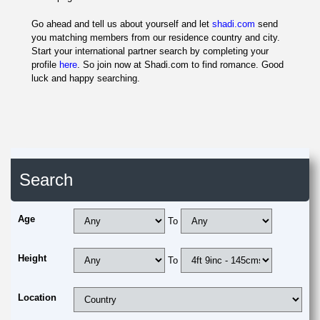
Go ahead and tell us about yourself and let
shadi.com
send
you matching members from our residence country and city.
Start your international partner search by completing your
profile
here
. So join now at Shadi.com to find romance. Good
luck and happy searching.
Search
Age
To
Height
To
Location