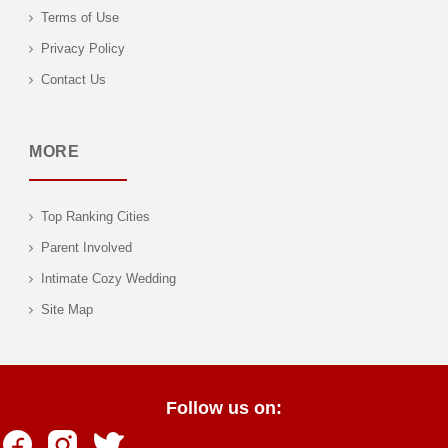
Terms of Use
Privacy Policy
Contact Us
MORE
Top Ranking Cities
Parent Involved
Intimate Cozy Wedding
Site Map
Follow us on: