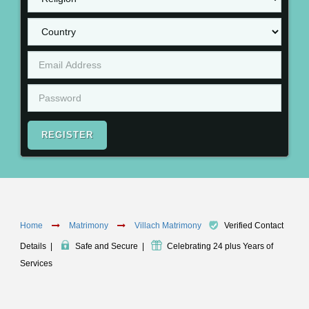
REGISTER
Home
Matrimony
Villach Matrimony
Verified Contact
Details
|
Safe and Secure
|
Celebrating 24 plus Years of
Services