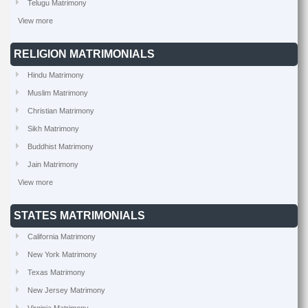
Telugu Matrimony
View more
RELIGION MATRIMONIALS
Hindu Matrimony
Muslim Matrimony
Christian Matrimony
Sikh Matrimony
Buddhist Matrimony
Jain Matrimony
View more
STATES MATRIMONIALS
California Matrimony
New York Matrimony
Texas Matrimony
New Jersey Matrimony