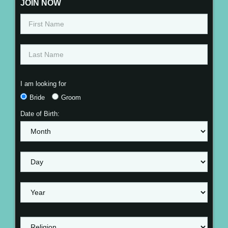
JOIN NOW
I am looking for
Bride
Groom
Date of Birth: