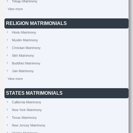
Telugu Matrimony
View more
RELIGION MATRIMONIALS
Hindu Matrimony
Muslim Matrimony
Christian Matrimony
Sikh Matrimony
Buddhist Matrimony
Jain Matrimony
View more
STATES MATRIMONIALS
California Matrimony
New York Matrimony
Texas Matrimony
New Jersey Matrimony