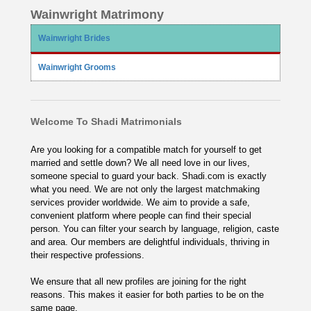
Wainwright Matrimony
Wainwright Brides
Wainwright Grooms
Welcome To Shadi Matrimonials
Are you looking for a compatible match for yourself to get
married and settle down? We all need love in our lives,
someone special to guard your back. Shadi.com is exactly
what you need. We are not only the largest matchmaking
services provider worldwide. We aim to provide a safe,
convenient platform where people can find their special
person. You can filter your search by language, religion, caste
and area. Our members are delightful individuals, thriving in
their respective professions.
We ensure that all new profiles are joining for the right
reasons. This makes it easier for both parties to be on the
same page.