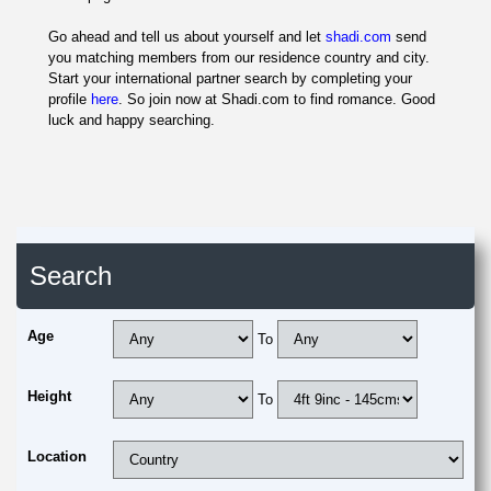
Go ahead and tell us about yourself and let
shadi.com
send
you matching members from our residence country and city.
Start your international partner search by completing your
profile
here
. So join now at Shadi.com to find romance. Good
luck and happy searching.
Search
Age
To
Height
To
Location