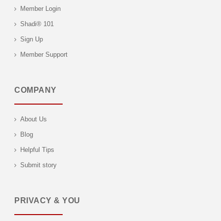
Member Login
Shadi® 101
Sign Up
Member Support
COMPANY
About Us
Blog
Helpful Tips
Submit story
PRIVACY & YOU