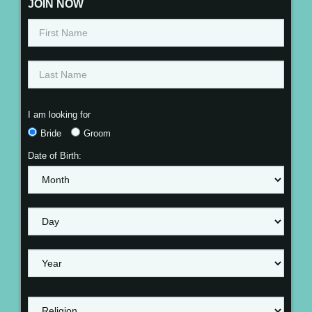
JOIN NOW
I am looking for
Bride
Groom
Date of Birth: