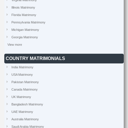
Virginia Matrimony
Illinois Matrimony
Florida Matrimony
Pennsylvania Matrimony
Michigan Matrimony
Georgia Matrimony
View more
COUNTRY MATRIMONIALS
India Matrimony
USA Matrimony
Pakistan Matrimony
Canada Matrimony
UK Matrimony
Bangladesh Matrimony
UAE Matrimony
Australia Matrimony
Saudi Arabia Matrimony