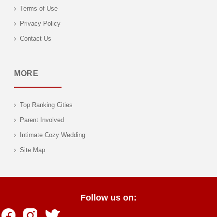
Terms of Use
Privacy Policy
Contact Us
MORE
Top Ranking Cities
Parent Involved
Intimate Cozy Wedding
Site Map
Follow us on: