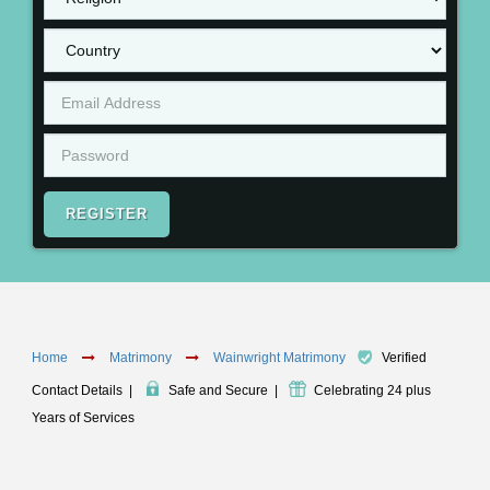
REGISTER
Home
Matrimony
Wainwright Matrimony
Verified
Contact Details
|
Safe and Secure
|
Celebrating 24 plus
Years of Services