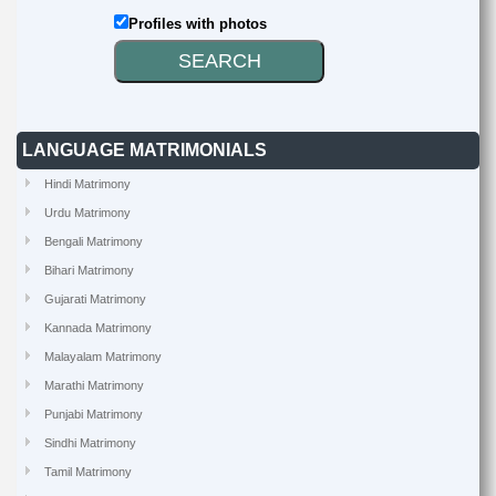
Profiles with photos
LANGUAGE MATRIMONIALS
Hindi Matrimony
Urdu Matrimony
Bengali Matrimony
Bihari Matrimony
Gujarati Matrimony
Kannada Matrimony
Malayalam Matrimony
Marathi Matrimony
Punjabi Matrimony
Sindhi Matrimony
Tamil Matrimony