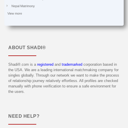
Nepal Matrimony
View more
ABOUT
SHADI®
Shadi®.com is a
registered
and
trademarked
corporation based in
the USA. We are a leading international matchmaking company for
singles globally. Through our network we want to make the process
of relationship journey relatively effortless. All profiles are checked
manually with phone verification to ensure a safe environment for
the users.
NEED HELP?